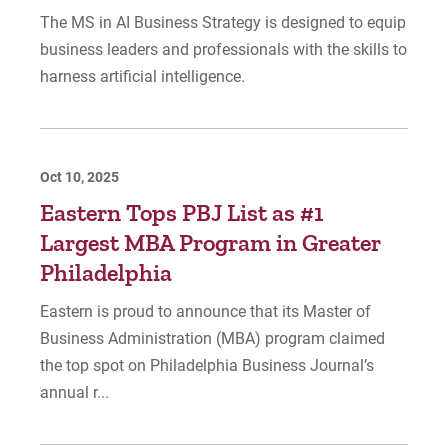
The MS in AI Business Strategy is designed to equip
business leaders and professionals with the skills to
harness artificial intelligence.
Oct 10, 2025
Eastern Tops PBJ List as #1
Largest MBA Program in Greater
Philadelphia
Eastern is proud to announce that its Master of
Business Administration (MBA) program claimed
the top spot on Philadelphia Business Journal’s
annual r...