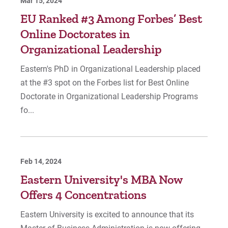
Mar 15, 2024
EU Ranked #3 Among Forbes’ Best
Online Doctorates in
Organizational Leadership
Eastern's PhD in Organizational Leadership placed
at the #3 spot on the Forbes list for Best Online
Doctorate in Organizational Leadership Programs
fo...
Feb 14, 2024
Eastern University's MBA Now
Offers 4 Concentrations
Eastern University is excited to announce that its