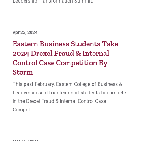
Leadership Transformation Summit.
Apr 23, 2024
Eastern Business Students Take
2024 Drexel Fraud & Internal
Control Case Competition By
Storm
This past February, Eastern College of Business &
Leadership sent four teams of students to compete
in the Drexel Fraud & Internal Control Case
Compet...