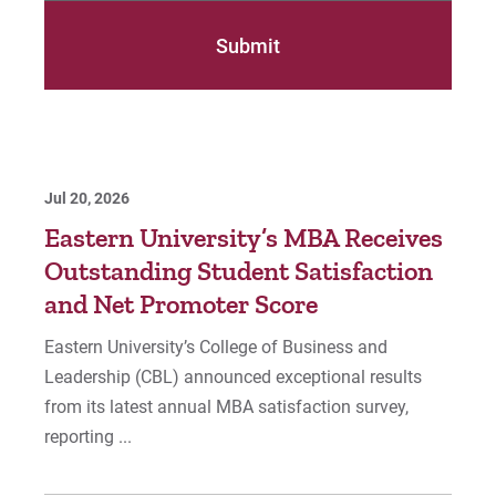
Jul 20, 2026
Eastern University’s MBA Receives
Outstanding Student Satisfaction
and Net Promoter Score
Eastern University’s College of Business and
Leadership (CBL) announced exceptional results
from its latest annual MBA satisfaction survey,
reporting ...