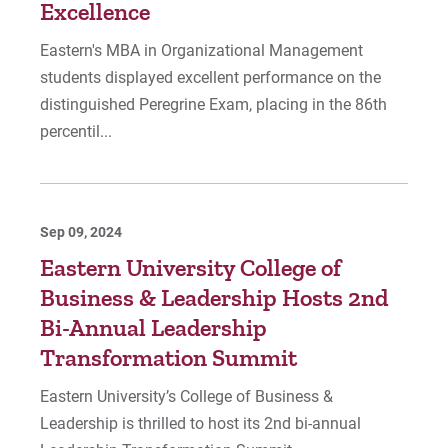
Excellence
Eastern's MBA in Organizational Management
students displayed excellent performance on the
distinguished Peregrine Exam, placing in the 86th
percentil...
Sep 09, 2024
Eastern University College of
Business & Leadership Hosts 2nd
Bi-Annual Leadership
Transformation Summit
Eastern University’s College of Business &
Leadership is thrilled to host its 2nd bi-annual