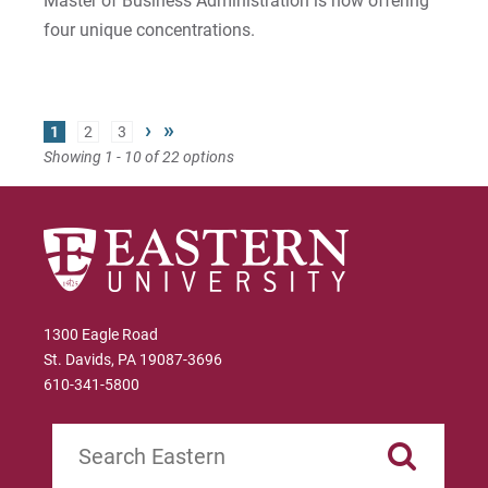
Master of Business Administration is now offering
four unique concentrations.
›
»
1
2
3
Showing 1 - 10 of 22 options
1300 Eagle Road
St. Davids, PA 19087-3696
610-341-5800
Search