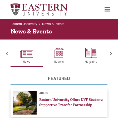
Eastern University
/
News & Events
Search
News & Events
News
Events
Magazine
FEATURED
Jul 30
Eastern University Offers UVF Students
Supportive Transfer Partnership