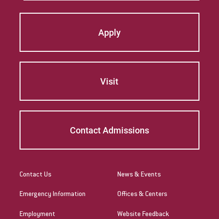
Apply
Visit
Contact Admissions
Contact Us
News & Events
Emergency Information
Offices & Centers
Employment
Website Feedback