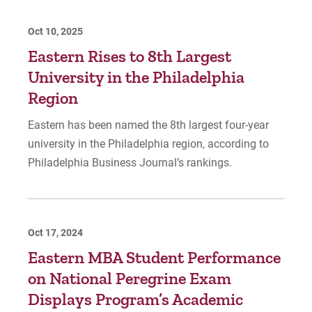
Oct 10, 2025
Eastern Rises to 8th Largest
University in the Philadelphia
Region
Eastern has been named the 8th largest four-year
university in the Philadelphia region, according to
Philadelphia Business Journal’s rankings.
Oct 17, 2024
Eastern MBA Student Performance
on National Peregrine Exam
Displays Program’s Academic