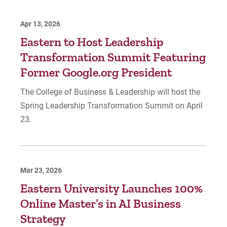
Apr 13, 2026
Eastern to Host Leadership
Transformation Summit Featuring
Former Google.org President
The College of Business & Leadership will host the
Spring Leadership Transformation Summit on April
23.
Mar 23, 2026
Eastern University Launches 100%
Online Master’s in AI Business
Strategy