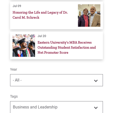
Jul 09
Honoring the Life and Legacy of Dr.
Carol M. Schreck
Jul 20
Eastern University’s MBA Receives
Outstanding Student Satisfaction and
Net Promoter Score
Year
- All -
Tags
Business and Leadership