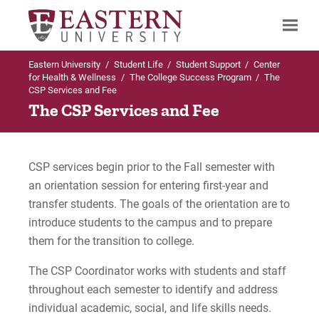
Eastern University
/
Student Life
/
Student Support
/
Center
Search
for Health & Wellness
/
The College Success Program
/
The
CSP Services and Fee
The CSP Services and Fee
Up to Center for Health & Wellness
The College Success Program
CSP services begin prior to the Fall semester with
an orientation session for entering first-year and
The CSP Eligibility Requirements
transfer students. The goals of the orientation are to
introduce students to the campus and to prepare
Services and Fee
them for the transition to college.
Employment
The CSP Coordinator works with students and staff
throughout each semester to identify and address
Refund Policy
individual academic, social, and life skills needs.