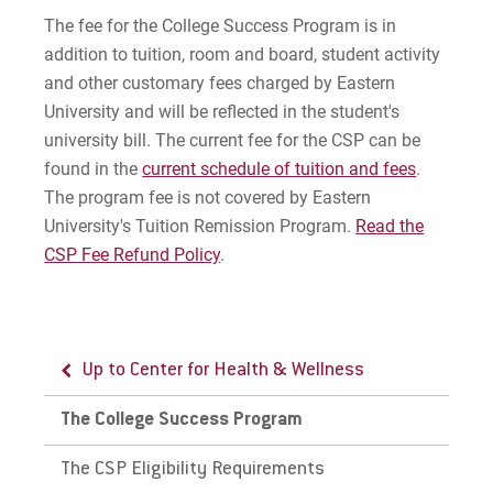
The fee for the College Success Program is in
addition to tuition, room and board, student activity
and other customary fees charged by Eastern
University and will be reflected in the student's
university bill. The current fee for the CSP can be
found in the
current schedule of tuition and fees
.
The program fee is not covered by Eastern
University's Tuition Remission Program.
Read the
CSP Fee Refund Policy
.
Up to Center for Health & Wellness
The College Success Program
The CSP Eligibility Requirements