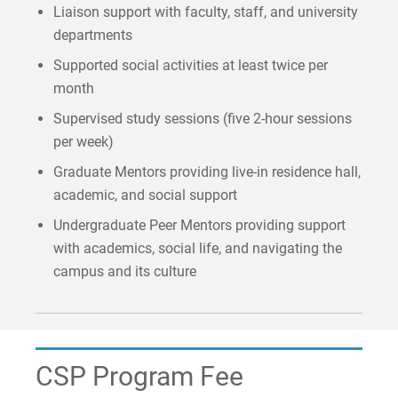
Liaison support with faculty, staff, and university
departments
Visit
Supported social activities at least twice per
month
Request Info
Supervised study sessions (five 2-hour sessions
per week)
Graduate Mentors providing live-in residence hall,
academic, and social support
Give
Undergraduate Peer Mentors providing support
with academics, social life, and navigating the
campus and its culture
CSP Program Fee