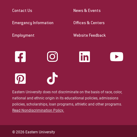
Contact Us
News & Events
Emergency Information
Offices & Centers
Employment
Website Feedback
Eastern University does not discriminate on the basis of race, color,
national and ethnic origin in its educational policies, admissions
policies, scholarships, loan programs, athletic and other programs.
Read Nondiscrimination Policy.
© 2026 Eastern University