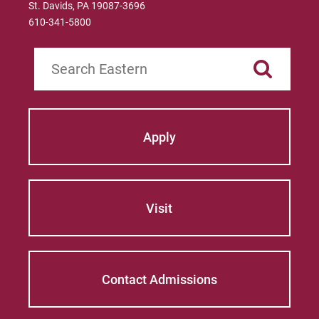
St. Davids, PA 19087-3696
610-341-5800
Search
Apply
Visit
Contact Admissions