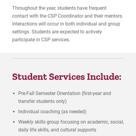
Throughout the year, students have frequent
Application
contact with the CSP Coordinator and their mentors.
Interactions will occur in both individual and group
Staff
settings. Students are expected to actively
participate in CSP services.
For Prospective Students
For Current Students
For Parents & Families
Student Services Include:
For Faculty/Staff
For Alumni
Pre-Fall Semester Orientation (first-year and
Work at Eastern
transfer students only)
Individual coaching (as needed)
Apply
Weekly skills group focusing on academic, social,
daily life skills, and cultural supports