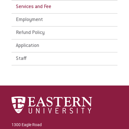
Services and Fee
Employment
Refund Policy
Application
Staff
1300 Eagle Road