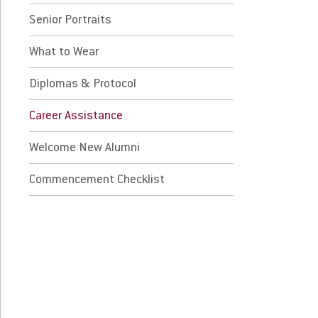
Senior Portraits
plomas & Protocol
What to Wear
reer Assistance
Diplomas & Protocol
lcome New Alumni
Career Assistance
mmencement Checklist
Welcome New Alumni
 Prospective Students
For Faculty/Staff
Commencement Checklist
 Current Students
For Alumni
 Parents & Families
Work at Eastern
Apply
Visit