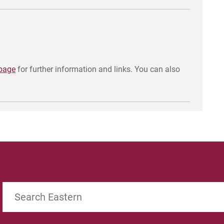
 page
for further information and links. You can also
Search