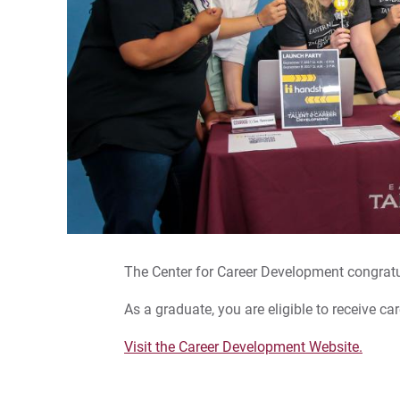
The Center for Career Development congratu
As a graduate, you are eligible to receive ca
Visit the Career Development Website.