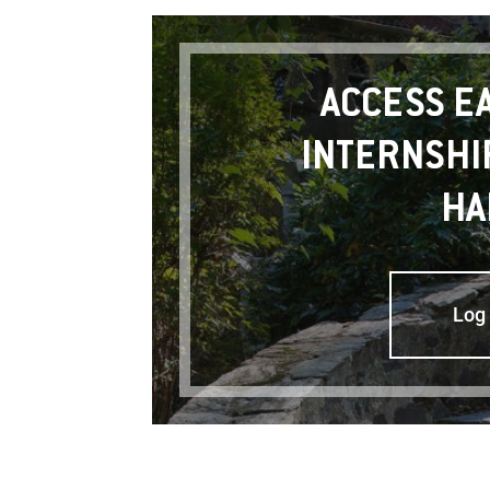
ACCESS E
INTERNSHI
HA
Log