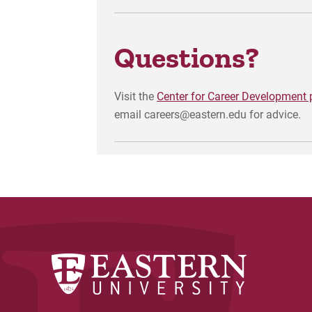
Questions?
Visit the
Center for Career Development
email careers@eastern.edu for advice.