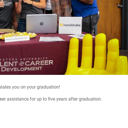
Di
Ca
We
Co
For
For
lates you on your graduation!
For
reer assistance for up to five years after graduation.