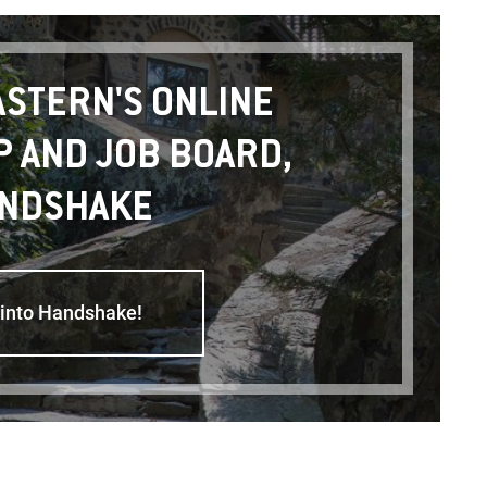
ASTERN'S ONLINE
P AND JOB BOARD,
NDSHAKE
 into Handshake!