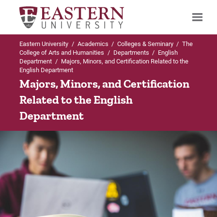
Eastern University
/
Academics
/
Colleges & Seminary
/
The
Search
College of Arts and Humanities
/
Departments
/
English
Department
/
Majors, Minors, and Certification Related to the
English Department
Majors, Minors, and Certification
Up to English Department
Up to Majors & Minors in English Departm
Up to Majors & Minors in English Departm
Related to the English
Majors & Minors in English Department
Department
BA in English: Concentration in Literature
BA in English: Concentration in Writing
BA in English: Concentration in
Curriculum
Curriculum
Literature
Careers
Careers
BA in English: Concentration in Writing
Internships
Internships
Minor in Literature
Faculty
Faculty