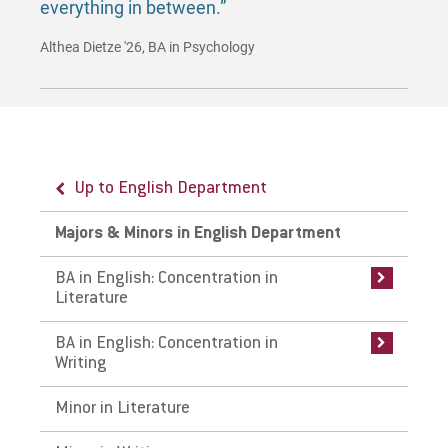
everything in between.”
Althea Dietze '26, BA in Psychology
Up to English Department
Up to Majors & Minors in English
Up to Majors & Minors in English
Department
Department
Majors & Minors in English Department
BA in English: Concentration in Literature
BA in English: Concentration in Writing
BA in English: Concentration in
Literature
Curriculum
Curriculum
BA in English: Concentration in
Careers
Careers
Writing
Internships
Internships
Minor in Literature
Faculty
Faculty