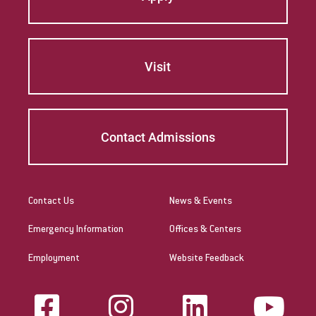
Visit
Contact Admissions
Contact Us
News & Events
Emergency Information
Offices & Centers
Employment
Website Feedback