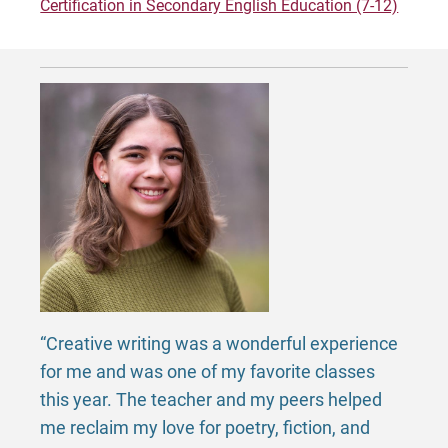
Certification in Secondary English Education (7-12)
Request Info
Give
“Creative writing was a wonderful experience
for me and was one of my favorite classes
this year. The teacher and my peers helped
me reclaim my love for poetry, fiction, and