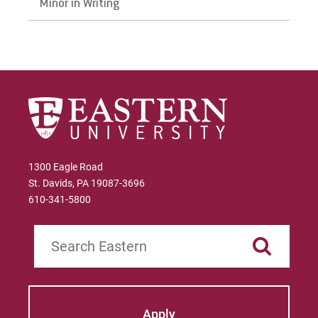
Minor in Writing
In the Literature Classroom
In the Writing Classroom
1300 Eagle Road
St. Davids, PA 19087-3696
610-341-5800
Search
Apply