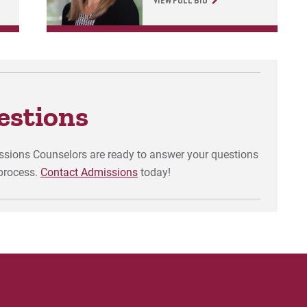
VIEW FULL BIO
estions
issions Counselors are ready to answer your questions
process.
Contact Admissions
today!