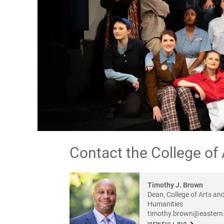
Contact the College of
Timothy J. Brown
Dean, College of Arts an
Humanities
timothy.brown@eastern.