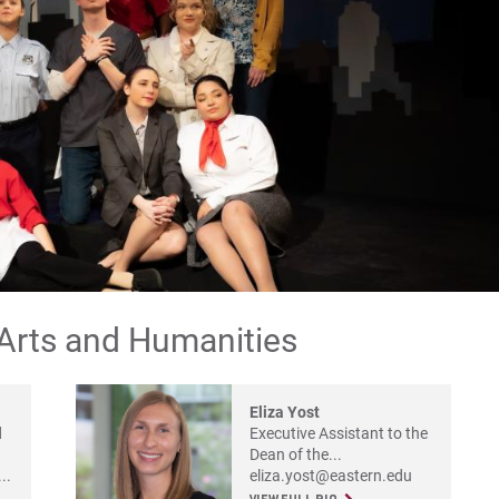
Pr
Co
Re
Ap
For
For
For
 Arts and Humanities
Eliza Yost
d
Executive Assistant to the
Dean of the...
..
eliza.yost@eastern.edu