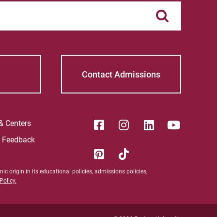
Contact Admissions
 & Centers
e Feedback
ic origin in its educational policies, admissions policies,
olicy.