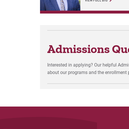
VIEW FULL BIO
Admissions Qu
Interested in applying? Our helpful Adm
about our programs and the enrollment 