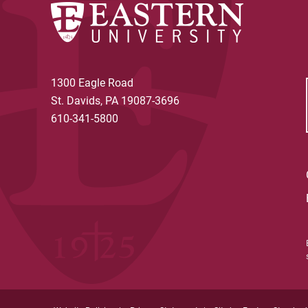
1300 Eagle Road
St. Davids, PA 19087-3696
610-341-5800