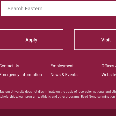
Search
Apply
Visit
Contact Us
Employment
Offices
Emergency Information
News & Events
Websit
Eastern University does not discriminate on the basis of race, color, national and ethn
scholarships, loan programs, athletic and other programs.
Read Nondiscrimination P