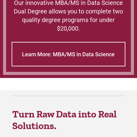
Our innovative MBA/MS in Data Science
Dual Degree allows you to complete two
quality degree programs for under
$20,000.
Learn More: MBA/MS in Data Science
Turn Raw Data into Real
Solutions.