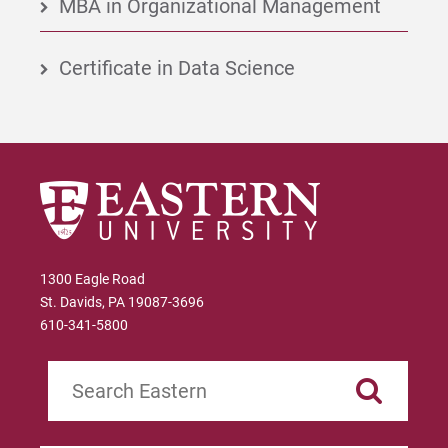
MBA in Organizational Management
Certificate in Data Science
1300 Eagle Road
St. Davids, PA 19087-3696
610-341-5800
Search