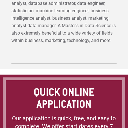
analyst, database administrator, data engineer,
statistician, machine learning engineer, business
intelligence analyst, business analyst, marketing
analyst data manager. A Master's in Data Science is
also extremely beneficial to a wide variety of fields
within business, marketing, technology, and more.
QUICK ONLINE
APPLICATION
Our application is quick, free, and easy to
complete. We offer start dates every 7