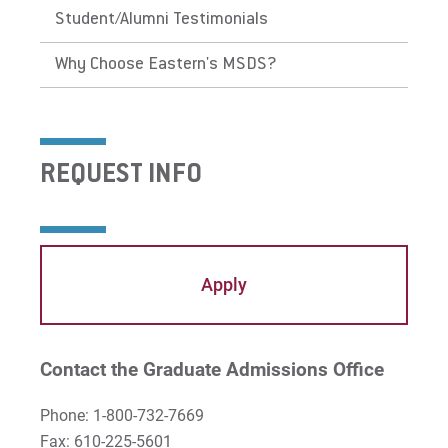
Student/Alumni Testimonials
Why Choose Eastern's MSDS?
REQUEST INFO
Apply
Contact the Graduate Admissions Office
Phone: 1-800-732-7669
Fax: 610-225-5601