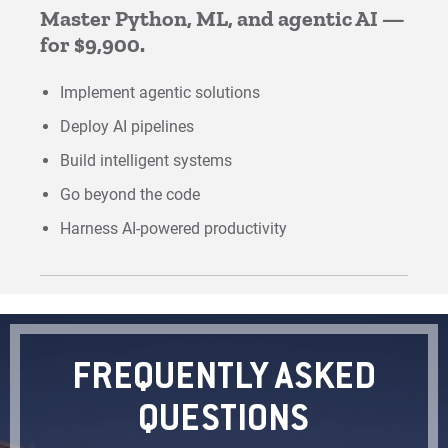
Master Python, ML, and agentic AI —
for $9,900.
Implement agentic solutions
Deploy AI pipelines
Build intelligent systems
Go beyond the code
Harness AI-powered productivity
FREQUENTLY ASKED
QUESTIONS