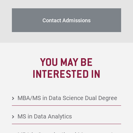
Contact Admissions
YOU MAY BE
INTERESTED IN
MBA/MS in Data Science Dual Degree
MS in Data Analytics