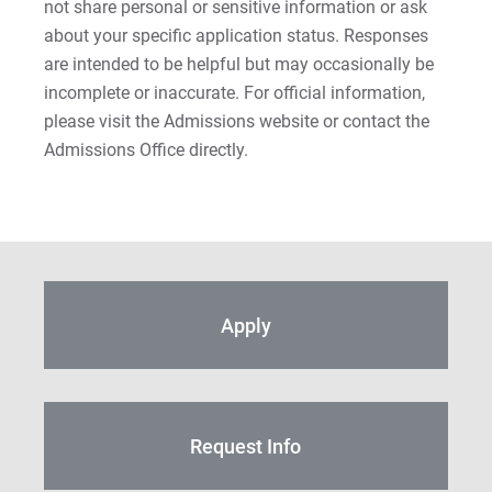
not share personal or sensitive information or ask
about your specific application status. Responses
are intended to be helpful but may occasionally be
incomplete or inaccurate. For official information,
please visit the Admissions website or contact the
Admissions Office directly.
Apply
Request Info