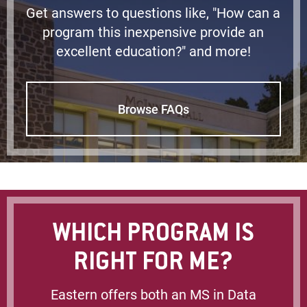
Get answers to questions like, "How can a
program this inexpensive provide an
excellent education?" and more!
Browse FAQs
WHICH PROGRAM IS
RIGHT FOR ME?
Eastern offers both an MS in Data