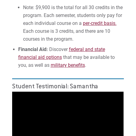
Note: $9,900 is the total for all 30 credits in the
program. Each semester, students only pay for
each individual course on a
per-credit basis.
Each course is 3 credits, and there are 10
courses in the program.
Financial Aid:
Discover
federal and state
financial aid options
that may be available to
you, as well as
military benefits
.
Student Testimonial: Samantha