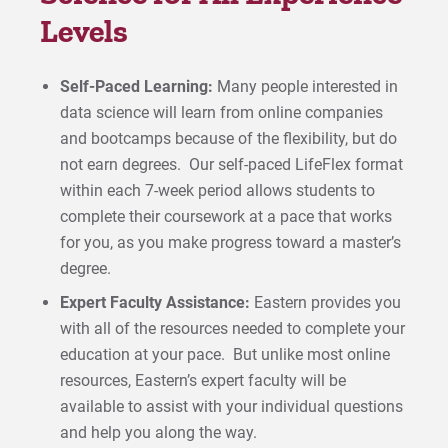
Levels
Self-Paced Learning:
Many people interested in
data science will learn from online companies
and bootcamps because of the flexibility, but do
not earn degrees. Our self-paced LifeFlex format
within each 7-week period allows students to
complete their coursework at a pace that works
for you, as you make progress toward a master’s
degree.
Expert Faculty Assistance:
Eastern provides you
with all of the resources needed to complete your
education at your pace. But unlike most online
resources, Eastern’s expert faculty will be
available to assist with your individual questions
and help you along the way.