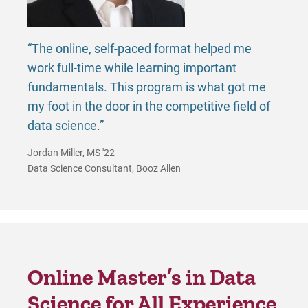
“The online, self-paced format helped me
work full-time while learning important
fundamentals. This program is what got me
my foot in the door in the competitive field of
data science.”
Jordan Miller, MS '22
Data Science Consultant, Booz Allen
Online Master’s in Data
Science for All Experience