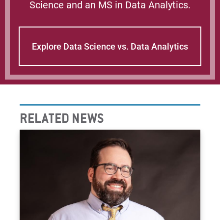
Science and an MS in Data Analytics.
Explore Data Science vs. Data Analytics
RELATED NEWS