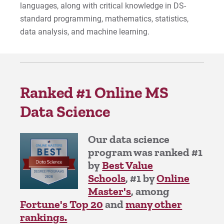
languages, along with critical knowledge in DS-
standard programming, mathematics, statistics,
data analysis, and machine learning.
Apply
Visit
Ranked #1 Online MS
Data Science
Request Info
Our data science
program was ranked #1
by
Best Value
Give
Schools
, #1 by
Online
Master's
, among
Fortune's Top 20
and
many other
rankings.