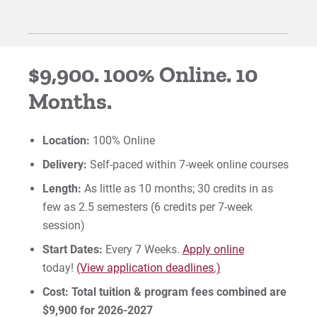
$9,900. 100% Online. 10
Months.
Location:
100% Online
Delivery:
Self-paced within 7-week online courses
Length:
As little as 10 months; 30 credits in as
few as 2.5 semesters (6 credits per 7-week
session)
Start Dates:
Every 7 Weeks.
Apply online
today!
(View application deadlines.)
Cost:
Total tuition & program fees combined are
$9,900 for 2026-2027