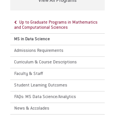
View All Programs
Up to Graduate Programs in Mathematics
and Computational Sciences
MS in Data Science
Admissions Requirements
Curriculum & Course Descriptions
Faculty & Staff
Student Learning Outcomes
FAQs: MS Data Science/Analytics
News & Accolades