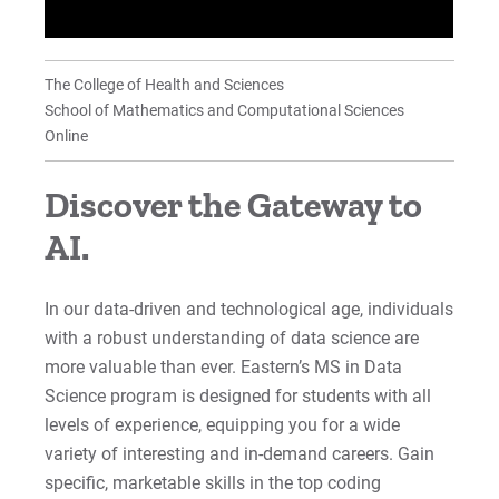
Student Learning Outcomes
FAQs: MS Data Science/Analytics
The College of Health and Sciences
School of Mathematics and Computational Sciences
News & Accolades
Online
Student/Alumni Testimonials
Discover the Gateway to
Why Choose Eastern's MSDS?
AI.
For Prospective Students
In our data-driven and technological age, individuals
with a robust understanding of data science are
For Current Students
more valuable than ever. Eastern’s MS in Data
For Parents & Families
Science program is designed for students with all
For Faculty/Staff
levels of experience, equipping you for a wide
For Alumni
variety of interesting and in-demand careers. Gain
specific, marketable skills in the top coding
Work at Eastern