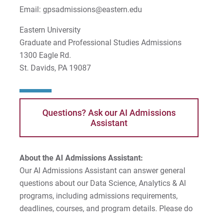
Email: gpsadmissions@eastern.edu
Eastern University
Graduate and Professional Studies Admissions
1300 Eagle Rd.
St. Davids, PA 19087
Questions? Ask our AI Admissions
Assistant
About the AI Admissions Assistant:
Our AI Admissions Assistant can answer general
questions about our Data Science, Analytics & AI
programs, including admissions requirements,
deadlines, courses, and program details. Please do