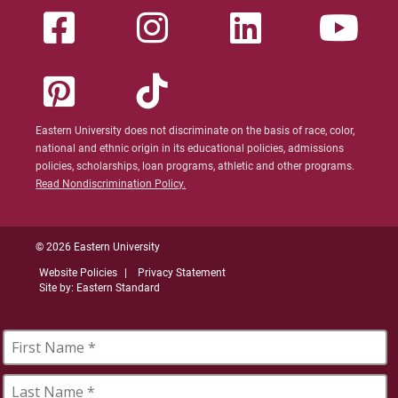
Eastern University does not discriminate on the basis of race, color,
national and ethnic origin in its educational policies, admissions
policies, scholarships, loan programs, athletic and other programs.
Read Nondiscrimination Policy.
© 2026 Eastern University
Website Policies
Privacy Statement
Site by: Eastern Standard