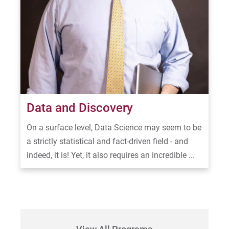
Data and Discovery
On a surface level, Data Science may seem to be
a strictly statistical and fact-driven field - and
indeed, it is! Yet, it also requires an incredible ...