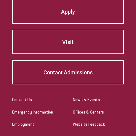
Apply
Visit
Contact Admissions
Contact Us
News & Events
Emergency Information
Offices & Centers
Employment
Website Feedback