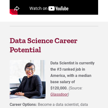
Data Science Career
Potential
Data Scientist is currently
the #3 ranked job in
America, with a median
base salary of
$120,000.
(Source:
Glassdoor
)
Career Options:
Become a data scientist, data