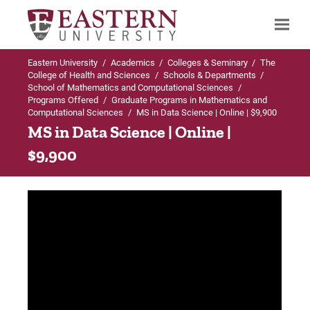
Eastern University
/
Academics
/
Colleges & Seminary
/
The
Search
College of Health and Sciences
/
Schools & Departments
/
School of Mathematics and Computational Sciences
/
Programs Offered
/
Graduate Programs in Mathematics and
Computational Sciences
/
MS in Data Science | Online | $9,900
Up to Graduate Programs in Mathematics
MS in Data Science | Online |
and Computational Sciences
$9,900
MS in Data Science
Admissions Requirements
Curriculum & Course Descriptions
Faculty & Staff