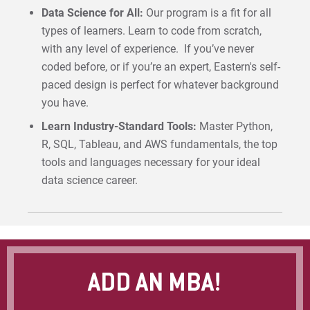
Data Science for All:
Our program is a fit for all
types of learners. Learn to code from scratch,
with any level of experience. If you’ve never
coded before, or if you’re an expert, Eastern's self-
paced design is perfect for whatever background
you have.
Learn Industry-Standard Tools:
Master Python,
R, SQL, Tableau, and AWS fundamentals, the top
tools and languages necessary for your ideal
data science career.
ADD AN MBA!