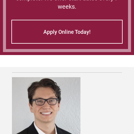
weeks.
Apply Online Today!