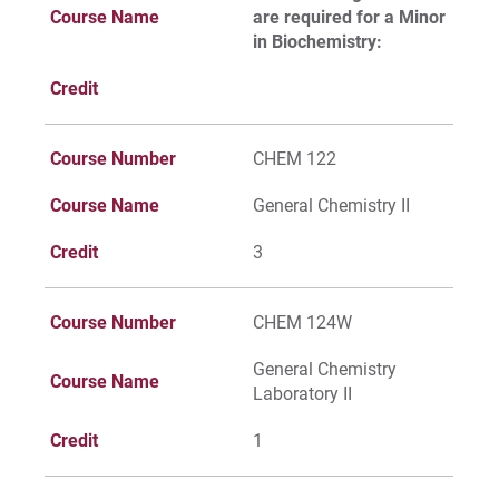
Course Name
are required for a Minor
For Alumni
in Biochemistry:
Work at Eastern
Credit
Course Number
CHEM 122
Apply
Course Name
General Chemistry II
Credit
3
Visit
Course Number
CHEM 124W
Request Info
General Chemistry
Course Name
Laboratory II
Credit
1
Give