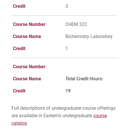
Credit
3
Course Number
CHEM 322
Course Name
Bichemistry Laboratory
Credit
1
Course Number
Course Name
Total Credit Hours:
Credit
19
Full descriptions of undergraduate course offerings
are available in Eastern's undergraduate
course
catalog
.