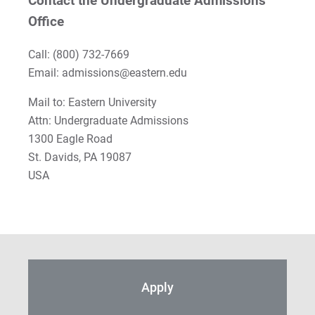
Contact the Undergraduate Admissions
Office
Call:
(800) 732-7669
Email: admissions@eastern.edu
Mail to: Eastern University
Attn: Undergraduate Admissions
1300 Eagle Road
St. Davids, PA 19087
USA
Apply