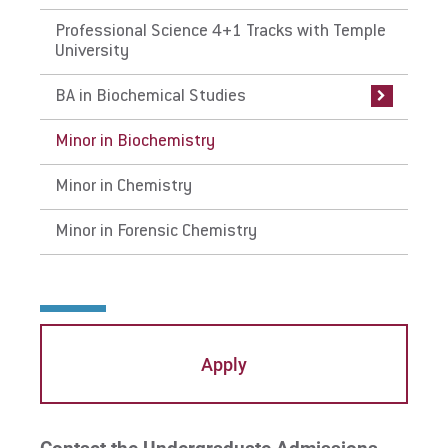
Professional Science 4+1 Tracks with Temple
Faculty & Research
Faculty & Research
Faculty & Research
Faculty & Research
University
BA in Biochemical Studies
Minor in Biochemistry
Minor in Chemistry
Minor in Forensic Chemistry
Apply