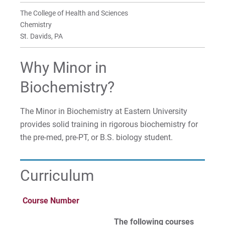
Temple University
Clubs
Clubs
Clubs
Clubs
The College of Health and Sciences
Chemistry
Professional Science 4+1 Tracks with Temple
Faculty & Research
Faculty & Research
Faculty & Research
Faculty & Research
St. Davids, PA
University
Why Minor in
BA in Biochemical Studies
Biochemistry?
Minor in Biochemistry
The Minor in Biochemistry at Eastern University
Minor in Chemistry
provides solid training in rigorous biochemistry for
the pre-med, pre-PT, or B.S. biology student.
Minor in Forensic Chemistry
Curriculum
For Prospective Students
For Current Students
Course Number
For Parents & Families
The following courses
For Faculty/Staff