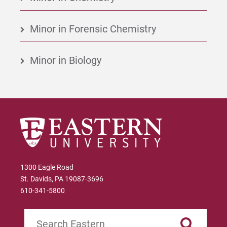
Minor in Forensic Chemistry
Minor in Biology
1300 Eagle Road
St. Davids, PA 19087-3696
610-341-5800
Search