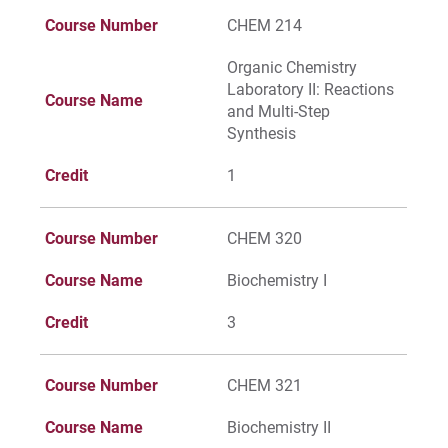
Course Number
CHEM 214
Organic Chemistry
Laboratory II: Reactions
Course Name
and Multi-Step
Synthesis
Credit
1
Course Number
CHEM 320
Course Name
Biochemistry I
Credit
3
Course Number
CHEM 321
Course Name
Biochemistry II