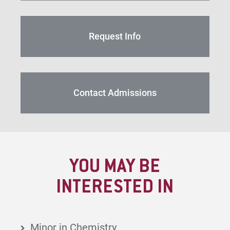
Request Info
Contact Admissions
YOU MAY BE
INTERESTED IN
Minor in Chemistry