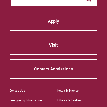
Apply
Visit
Contact Admissions
Contact Us
News & Events
Emergency Information
Offices & Centers