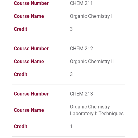
Course Number
CHEM 211
Course Name
Organic Chemistry I
Credit
3
Course Number
CHEM 212
Course Name
Organic Chemistry II
Credit
3
Course Number
CHEM 213
Organic Chemistry
Course Name
Laboratory I: Techniques
Credit
1