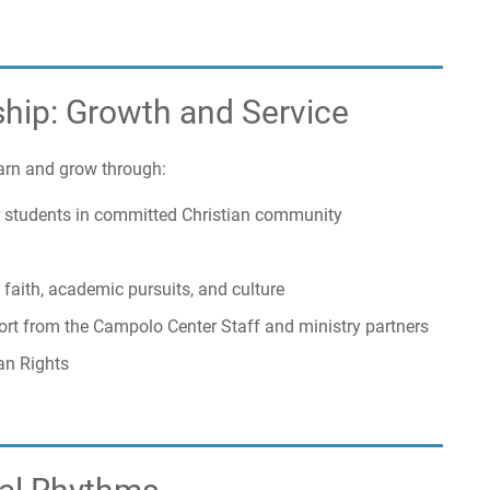
ship: Growth and Service
arn and grow through:
er students in committed Christian community
 faith, academic pursuits, and culture
pport from the Campolo Center Staff and ministry partners
an Rights