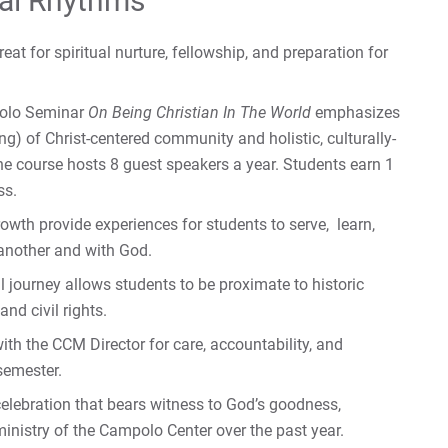
al Rhythms
eat for spiritual nurture, fellowship, and preparation for
polo Seminar
On Being Christian In The World
emphasizes
g) of Christ-centered community and holistic, culturally-
he course hosts 8 guest speakers a year. Students earn 1
ss.
owth provide experiences for students to serve, learn,
 another and with God.
 journey allows students to be proximate to historic
nd civil rights.
th the CCM Director for care, accountability, and
semester.
celebration that bears witness to God’s goodness,
inistry of the Campolo Center over the past year.