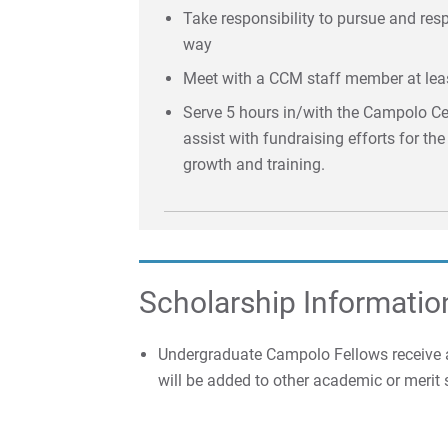
Take responsibility to pursue and re
way
Meet with a CCM staff member at lea
Serve 5 hours in/with the Campolo Cen
assist with fundraising efforts for th
growth and training.
Scholarship Informatio
Undergraduate Campolo Fellows receive a
will be added to other academic or merit 