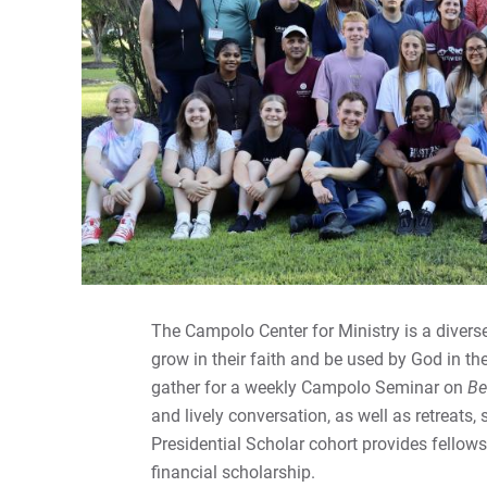
The Campolo Center for Ministry is a diver
grow in their faith and be used by God in th
gather for a weekly Campolo Seminar on
Be
and lively conversation, as well as retreats,
Presidential Scholar cohort provides fellowsh
financial scholarship.