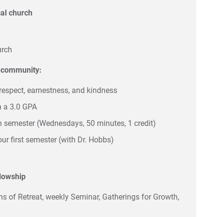
ocal church
urch
n community:
respect, earnestness, and kindness
n a 3.0 GPA
ch semester (Wednesdays, 50 minutes, 1 credit)
our first semester (with Dr. Hobbs)
llowship
ms of Retreat, weekly Seminar, Gatherings for Growth,