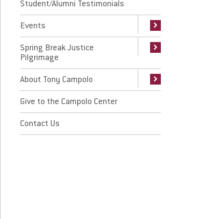
ing Break Justice Pilgrimage
Student/Alumni Testimonials
East Meets West Exhibit
CCM Stories
Events
out Tony Campolo
Spring Break Justice
ve to the Campolo Center
Pilgrimage
ntact Us
About Tony Campolo
Give to the Campolo Center
 Prospective Students
For Faculty/Staff
 Current Students
Contact Us
For Alumni
 Parents & Families
Work at Eastern
Apply
Visit