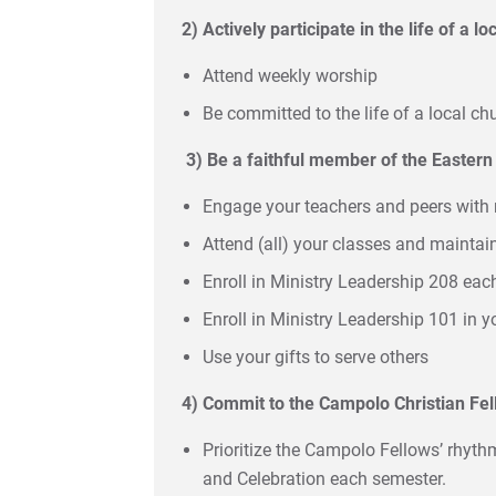
2) Actively participate in the life of a l
Attend weekly worship
Be committed to the life of a local ch
3)
Be a faithful member of the Easter
Engage your teachers and peers with 
Attend (all) your classes and maintai
Enroll in Ministry Leadership 208 ea
Enroll in Ministry Leadership 101 in y
Use your gifts to serve others
4) Commit to the Campolo Christian Fe
Prioritize the Campolo Fellows’ rhyth
and Celebration each semester.