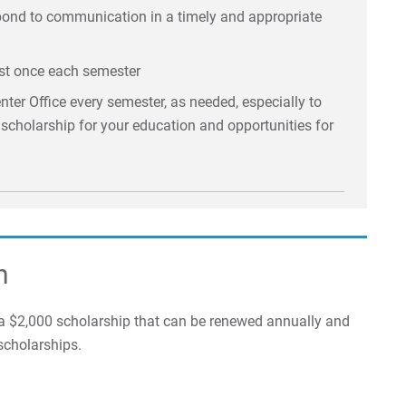
spond to communication in a timely and appropriate
st once each semester
ter Office every semester, as needed, especially to
e scholarship for your education and opportunities for
n
 $2,000 scholarship that can be renewed annually and
scholarships.