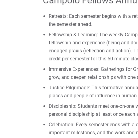
Campolo Fellows Annu
Retreats: Each semester begins with a retr
the semester ahead.
Fellowship & Learning: The weekly Cam
fellowship and experience (being and doin
engaged praxis (reflection and action). T
credit per semester for this 50-minute cla
Immersive Experiences: Gatherings for Gr
grow, and deepen relationships with one
Justice Pilgrimage: This formative annual
places and people of influence in human a
Discipleship: Students meet one-on-one wi
personal discipleship at least once each 
Celebration: Every semester ends with a 
important milestones, and the work and m