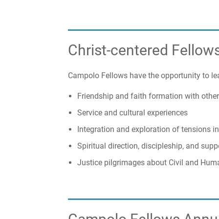
Christ-centered Fellow
Campolo Fellows have the opportunity to le
Friendship and faith formation with oth
Service and cultural experiences
Integration and exploration of tensions in
Spiritual direction, discipleship, and su
Justice pilgrimages about Civil and Hum