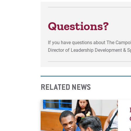
Questions?
If you have questions about The Campol
Director of Leadership Development & S
RELATED NEWS