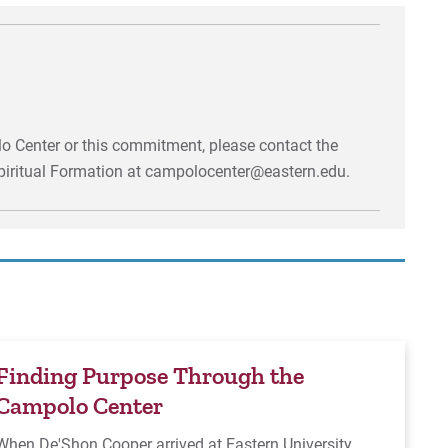
o Center or this commitment, please contact the
piritual Formation at campolocenter@eastern.edu.
Finding Purpose Through the
Campolo Center
When De'Shon Cooper arrived at Eastern University