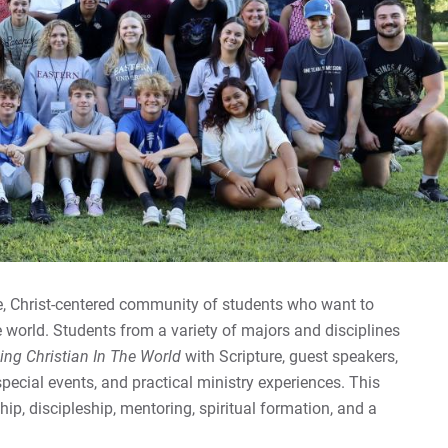
Spr
Ab
Gi
Co
For
For
For
se, Christ-centered community of students who want to
e world. Students from a variety of majors and disciplines
ing Christian In The World
with Scripture, guest speakers,
 special events, and practical ministry experiences. This
ip, discipleship, mentoring, spiritual formation, and a