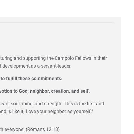
turing and supporting the Campolo Fellows in their
nd development as a servant-leader.
to fulfill these commitments:
votion to God, neighbor, creation, and self.
art, soul, mind, and strength. This is the first and
is like it: Love your neighbor as yourself.”
with everyone. (Romans 12:18)