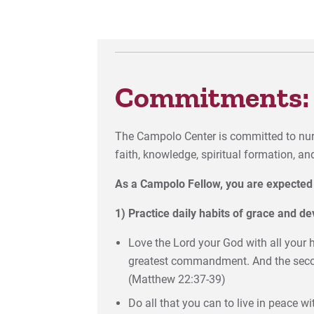
Commitments:
The Campolo Center is committed to nur
faith, knowledge, spiritual formation, a
As a Campolo Fellow, you are expected 
1) Practice daily habits of grace and de
Love the Lord your God with all your he
greatest commandment. And the second 
(Matthew 22:37-39)
Do all that you can to live in peace 