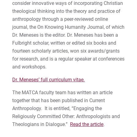
consider innovative ways of incorporating Christian
theological thinking into the theory and practice of
anthropology through a peer-reviewed online
journal, the On Knowing Humanity Journal, of which
Dr. Meneses is the editor. Dr. Meneses has been a
Fulbright scholar, written or edited six books and
fourteen scholarly articles, won six awards/grants
for research, and is a regular speaker at conferences
and workshops.
Dr. Meneses’ full curriculum vitae.
The MATCA faculty team has written an article
together that has been published in Current
Anthropology. It is entitled, “Engaging the
Religiously Committed Other: Anthropologists and
Theologians in Dialogue.”
Read the article
.