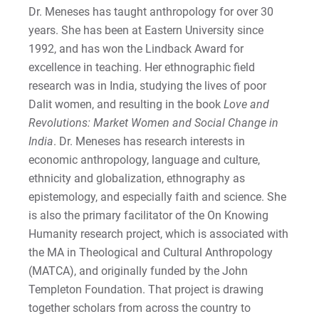
Dr. Meneses has taught anthropology for over 30
years. She has been at Eastern University since
Minor in Pre-Law
Request Info
1992, and has won the Lindback Award for
excellence in teaching. Her ethnographic field
Minor in Public Policy
research was in India, studying the lives of poor
Minor in Sociology
Give
Dalit women, and resulting in the book
Love and
Revolutions: Market Women and Social Change in
Minor in Urban Studies
India
. Dr. Meneses has research interests in
economic anthropology, language and culture,
Minor in Criminal Justice | Online
ethnicity and globalization, ethnography as
epistemology, and especially faith and science. She
is also the primary facilitator of the On Knowing
Humanity research project, which is associated with
the MA in Theological and Cultural Anthropology
(MATCA), and originally funded by the John
Templeton Foundation. That project is drawing
together scholars from across the country to