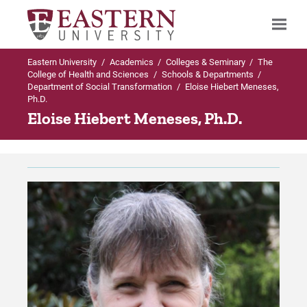
Eastern University
/
Academics
/
Colleges & Seminary
/
The
Search
College of Health and Sciences
/
Schools & Departments
/
Department of Social Transformation
/
Eloise Hiebert Meneses,
Ph.D.
Eloise Hiebert Meneses, Ph.D.
Up to Schools & Departments
Up to Department of Social Transformatio
Department of Social Transformation
Majors & Programs in Department of Social
Transformation
Majors & Programs in Department of
Social Transformation
BA in Anthropology
Faculty
BA in Criminal Justice | Online
Alumni Accomplishments
BA in Criminal Justice