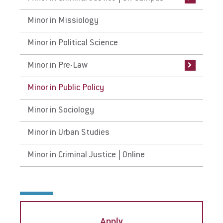
Minor in Missiology
Minor in Political Science
Minor in Pre-Law
Minor in Public Policy
Minor in Sociology
Minor in Urban Studies
Minor in Criminal Justice | Online
Apply