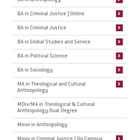
BA in Anthropology
Curriculum
Admissions Requirements
Curriculum
Curriculum
Curriculum
Curriculum
Admissions Requirements
Related Majors
Related Majors
Work at Eastern
BA in Criminal Justice | Online
Careers
Curriculum
Careers
Careers
Careers
Careers
Careers
Curriculum
Department of Social Transformation
BA in Criminal Justice
Faculty
Internships
Study Abroad
Study Abroad
Internships
Curriculum and Course Descriptions
Internships
Apply
BA in Global Studies and Service
Faculty
Faculty
Faculty
Faculty
Faculty
Department of Social Transformation
BA in Political Science
Sociology Internships
On Knowing Humanity Research
Center
Visit
BA in Sociology
MA in Theological and Cultural
Anthropology
Request Info
MDiv/MA in Theological & Cultural
Anthropology Dual Degree
Give
Minor in Anthropology
Minor in Criminal Justice | On-Campus