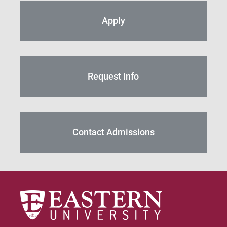
Apply
Request Info
Contact Admissions