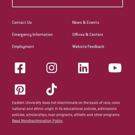
Contact Us
News & Events
Emergency Information
Offices & Centers
Employment
Website Feedback
Eastern University does not discriminate on the basis of race, color,
national and ethnic origin in its educational policies, admissions
policies, scholarships, loan programs, athletic and other programs.
Read Nondiscrimination Policy.