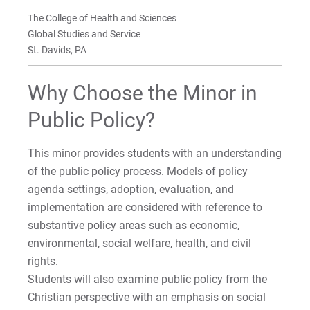
BA in Global Studies and Service
Faculty
Faculty
Faculty
Faculty
Faculty
Department of Social Transformation
The College of Health and Sciences
Global Studies and Service
BA in Political Science
Sociology Internships
On Knowing Humanity Research Center
St. Davids, PA
BA in Sociology
Why Choose the Minor in
MA in Theological and Cultural
Public Policy?
Anthropology
This minor provides students with an understanding
MDiv/MA in Theological & Cultural Anthropolog
of the public policy process. Models of policy
Dual Degree
agenda settings, adoption, evaluation, and
Minor in Anthropology
implementation are considered with reference to
substantive policy areas such as economic,
Minor in Criminal Justice | On-Campus
environmental, social welfare, health, and civil
rights.
Minor in Missiology
Students will also examine public policy from the
Christian perspective with an emphasis on social
Minor in Political Science