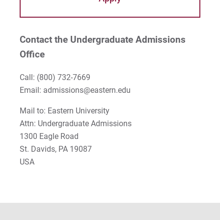
Contact the Undergraduate Admissions
Office
Call:
(800) 732-7669
Email: admissions@eastern.edu
Mail to: Eastern University
Attn: Undergraduate Admissions
1300 Eagle Road
St. Davids, PA 19087
USA