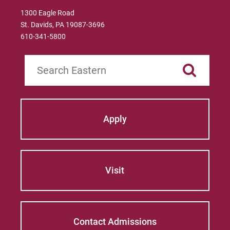
1300 Eagle Road
St. Davids, PA 19087-3696
610-341-5800
Search
Apply
Visit
Contact Admissions