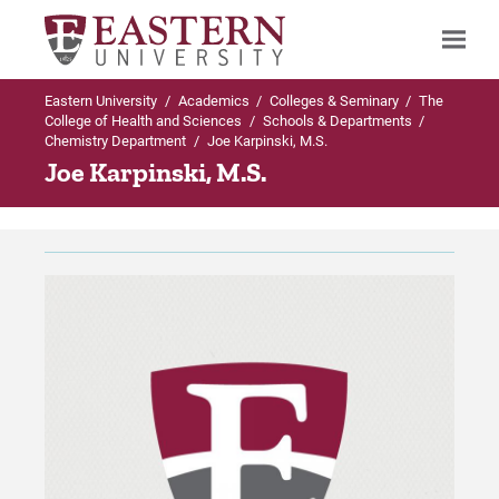
Eastern University
/
Academics
/
Colleges & Seminary
/
The
Search
College of Health and Sciences
/
Schools & Departments
/
Chemistry Department
/
Joe Karpinski, M.S.
Joe Karpinski, M.S.
Up to Schools & Departments
Up to Chemistry Department
Chemistry Department
Majors & Minors in Chemistry Department
Majors & Minors in Chemistry
BS in Biochemistry
Department
BS in Chemistry
Faculty & Research
BS in Chemistry-Business
Proximity and Laboratories
Forensic Chemistry 4+1 Track with