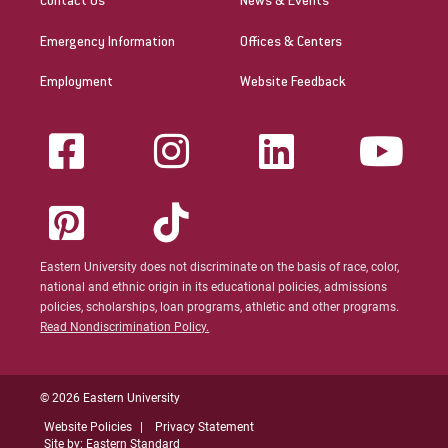
Contact Us
News & Events
Emergency Information
Offices & Centers
Employment
Website Feedback
Eastern University does not discriminate on the basis of race, color,
national and ethnic origin in its educational policies, admissions
policies, scholarships, loan programs, athletic and other programs.
Read Nondiscrimination Policy.
© 2026 Eastern University
Website Policies
Privacy Statement
Site by: Eastern Standard