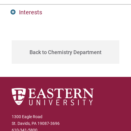
Interests
MS, Lehigh University
Visit
Extensive experience in pharmaceutical
industry.
Request Info
Back to Chemistry Department
Give
1300 Eagle Road
St. Davids, PA 19087-3696
610-341-5800