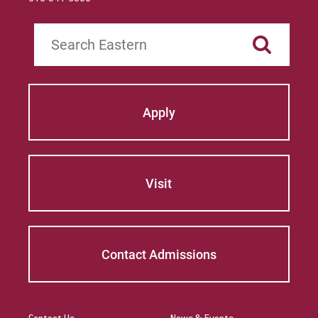
Search
Apply
Visit
Contact Admissions