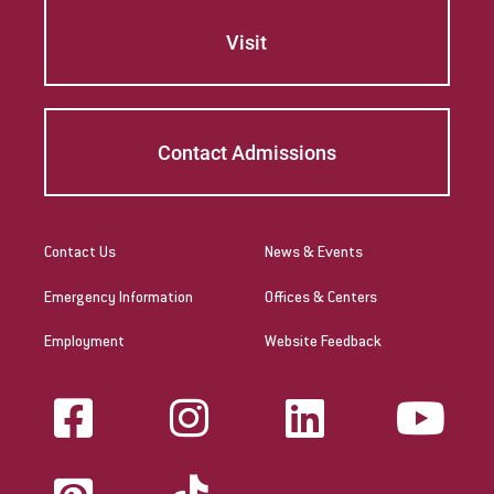
Visit
Contact Admissions
Contact Us
News & Events
Emergency Information
Offices & Centers
Employment
Website Feedback