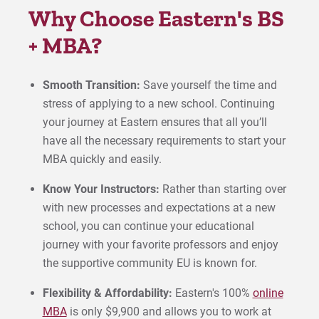
Why Choose Eastern's BS
+ MBA?
Smooth Transition:
Save yourself the time and
stress of applying to a new school. Continuing
your journey at Eastern ensures that all you’ll
have all the necessary requirements to start your
MBA quickly and easily.
Know Your Instructors:
Rather than starting over
with new processes and expectations at a new
school, you can continue your educational
journey with your favorite professors and enjoy
the supportive community EU is known for.
Flexibility & Affordability:
Eastern's 100%
online
MBA
is only $9,900 and allows you to work at