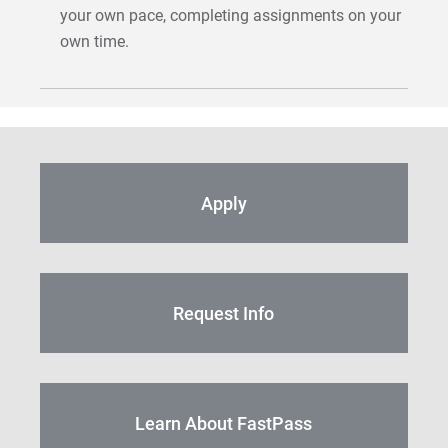
your own pace, completing assignments on your
own time.
Apply
Request Info
Learn About FastPass