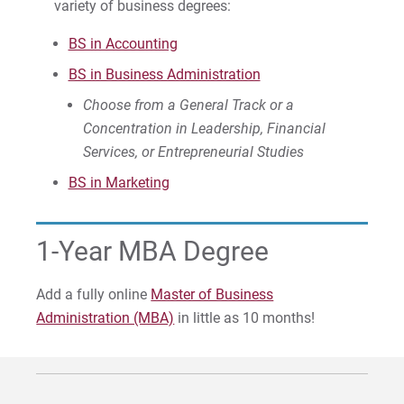
variety of business degrees:
Visit
BS in Accounting
BS in Business Administration
Choose from a General Track or a
Request Info
Concentration in Leadership, Financial
Services, or Entrepreneurial Studies
BS in Marketing
Give
1-Year MBA Degree
Add a fully online
Master of Business
Administration (MBA)
in little as 10 months!