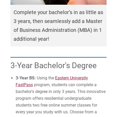
Graduate Programs in Business and
MS in AI Business Strategy
Leadership
Internship Program
Complete your bachelor’s in as little as
PhD in Organizational Leadership
3+1 Business BS & MBA
Proximity to Resources
3 years, then seamlessly add a Master
Certificate in Healthcare Administration
of Business Administration (MBA) in 1
For Prospective Students
additional year!
Certificate in Marketing
For Current Students
Certificate in Project Management
For Parents & Families
3-Year Bachelor's Degree
For Faculty/Staff
For Alumni
3-Year BS:
Using the
Eastern University
Work at Eastern
FastPass
program, students can complete a
bachelor's degree in only 3 years. This innovative
program offers residential undergraduate
Apply
students two free online summer classes for
every year you study with us. Choose from a