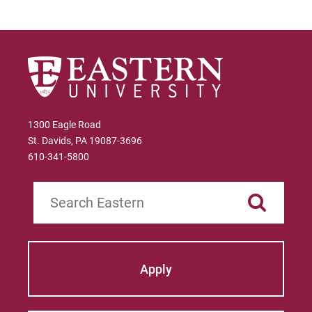
Administration
Certificate in Marketing
Certificate in Project Management
1300 Eagle Road
St. Davids, PA 19087-3696
610-341-5800
Search
Apply