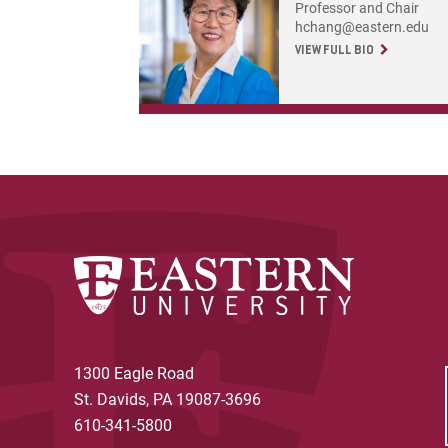
Professor and Chair
hchang@eastern.edu
VIEW FULL BIO
1300 Eagle Road
St. Davids, PA 19087-3696
610-341-5800