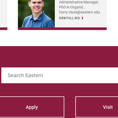
Administrative Manager,
PhD in Organiz...
harry.clune@eastern.edu
VIEW FULL BIO
Search
Apply
Visit