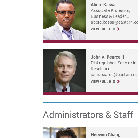
Abere Kassa
Associate Professor,
Business & Leader...
abere.kassa@eastern.e
VIEW FULL BIO
John A. Pearce II
Distinguished Scholar in
Residence
john.pearce@eastern.e
VIEW FULL BIO
Administrators & Staff
Heewon Chang