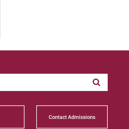
Contact Admissions