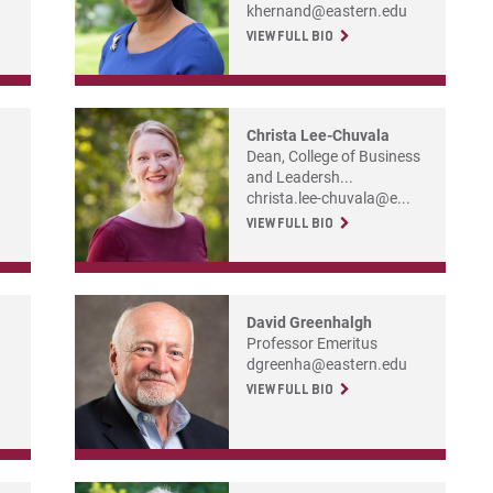
For
khernand@eastern.edu
VIEW FULL BIO
For
Christa Lee-Chuvala
Dean, College of Business
and Leadersh...
christa.lee-chuvala@e...
VIEW FULL BIO
David Greenhalgh
Professor Emeritus
dgreenha@eastern.edu
VIEW FULL BIO