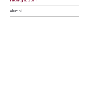
Faculty & Staff
 Current Students
For Alumni
 Parents & Families
Work at Eastern
Alumni
Apply
Visit
Request Info
Give