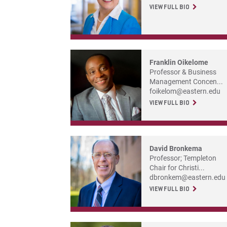
VIEW FULL BIO
Franklin Oikelome
Professor & Business
Management Concen...
foikelom@eastern.edu
VIEW FULL BIO
David Bronkema
Professor; Templeton
Chair for Christi...
dbronkem@eastern.edu
VIEW FULL BIO