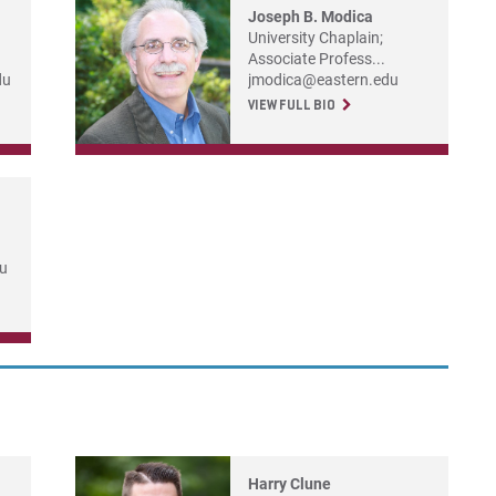
Joseph B. Modica
University Chaplain;
Associate Profess...
du
jmodica@eastern.edu
VIEW FULL BIO
du
Harry Clune