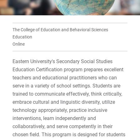
For Current Students
For Parents & Families
The College of Education and Behavioral Sciences
For Faculty/Staff
Education
For Alumni
Online
Work at Eastern
Eastern University's Secondary Social Studies
Education Certification program prepares excellent
teachers and educational practitioners who can
Apply
serve in a variety of school settings. Students are
trained to communicate effectively, think critically,
embrace cultural and linguistic diversity, utilize
Visit
technology appropriately, practice inclusive
interventions, learn independently and
collaboratively, and serve competently in their
Request Info
chosen field. This program is designed for students