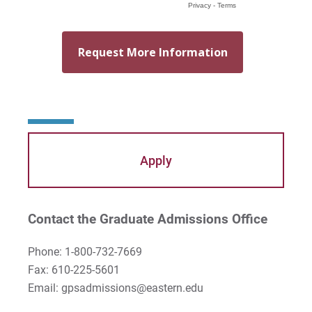
Apply
Contact the Graduate Admissions Office
Phone: 1-800-732-7669
Fax: 610-225-5601
Email: gpsadmissions@eastern.edu