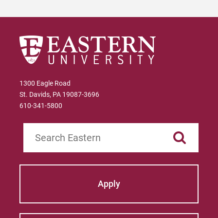
1300 Eagle Road
St. Davids, PA 19087-3696
610-341-5800
Search
Apply