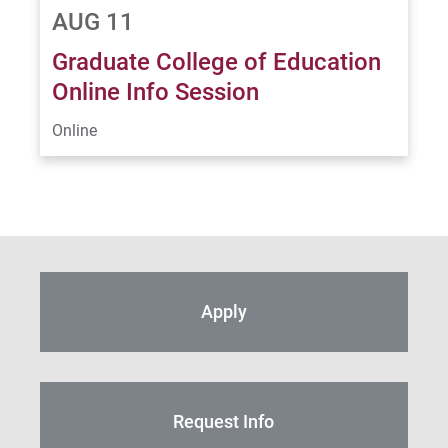
AUG 11
Graduate College of Education
Online Info Session
Online
Apply
Request Info