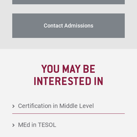
Contact Admissions
YOU MAY BE
INTERESTED IN
Certification in Middle Level
MEd in TESOL