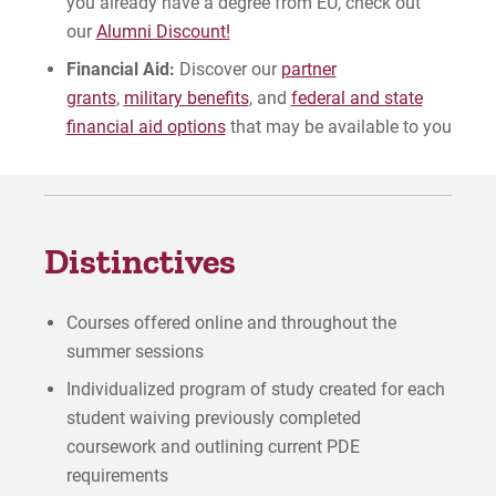
you already have a degree from EU, check out
our
Alumni Discount!
Financial Aid:
Discover our
partner
grants
,
military benefits
, and
federal and state
financial aid options
that may be available to you
Distinctives
Courses offered online and throughout the
summer sessions
Individualized program of study created for each
student waiving previously completed
coursework and outlining current PDE
requirements