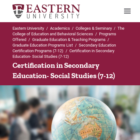
Eastern University
/
Academics
/
Colleges & Seminary
/
The
Search
College of Education and Behavioral Sciences
/
Programs
Offered
/
Graduate Education & Teaching Programs
/
Graduate Education Programs List
/
Secondary Education
Certification Programs (7-12)
/
Certification in Secondary
Education- Social Studies (7-12)
Up to Secondary Education Certification
Certification in Secondary
Programs (7-12)
Education- Social Studies (7-12)
Certification in Secondary Education- Social
Studies (7-12)
Admissions Requirements
Curriculum
For Prospective Students