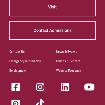
Visit
Contact Admissions
Contact Us
News & Events
Emergency Information
Offices & Centers
Employment
Website Feedback