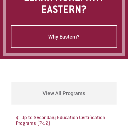
EASTERN?
Why Eastern?
View All Programs
Up to Secondary Education Certification
Programs (7-12)