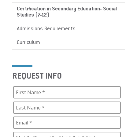
Certification in Secondary Education- Social
Studies (7-12)
Admissions Requirements
Curriculum
REQUEST INFO