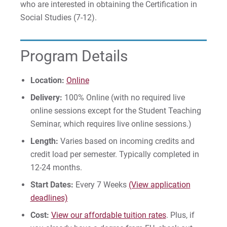
who are interested in obtaining the Certification in
Social Studies (7-12).
Give
Program Details
Location:
Online
Delivery:
100% Online (with no required live
online sessions except for the Student Teaching
Seminar, which requires live online sessions.)
Length:
Varies based on incoming credits and
credit load per semester. Typically completed in
12-24 months.
Start Dates:
Every 7 Weeks
(View application
deadlines)
Cost:
View our affordable tuition rates
. Plus, if