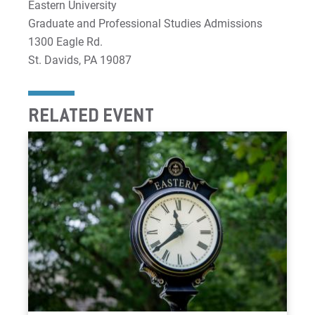
Eastern University
Graduate and Professional Studies Admissions
1300 Eagle Rd.
St. Davids, PA 19087
RELATED EVENT