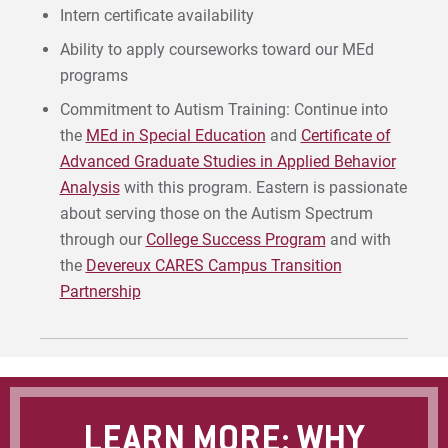
Intern certificate availability
Ability to apply courseworks toward our MEd
programs
Commitment to Autism Training: Continue into
the
MEd in Special Education
and
Certificate of
Advanced Graduate Studies in Applied Behavior
Analysis
with this program. Eastern is passionate
about serving those on the Autism Spectrum
through our
College Success Program
and with
the
Devereux CARES Campus Transition
Partnership
LEARN MORE: WHY