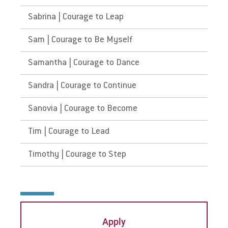
Sabrina | Courage to Leap
Sam | Courage to Be Myself
Samantha | Courage to Dance
Sandra | Courage to Continue
Sanovia | Courage to Become
Tim | Courage to Lead
Timothy | Courage to Step
Apply