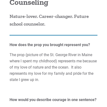
Counseling
Cori | Courage to Change
Nature-lover. Career-changer. Future
Courage Anthem
school counselor.
Drew An | Courage to Flourish
Greg | Courage to Reach
How does the prop you brought represent you?
Jess | Courage to Act
The prop (picture of the St. George River in Maine
where I spent my childhood) represents me because
John | Courage to Share
of my love of nature and the ocean. It also
represents my love for my family and pride for the
Jordan | Courage to Excel
state I grew up in.
Joseph | Courage to Impact
How would you describe courage in one sentence?
Khareema | Courage to Grow