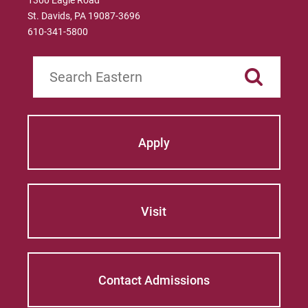
1300 Eagle Road
St. Davids, PA 19087-3696
610-341-5800
Search
Apply
Visit
Contact Admissions