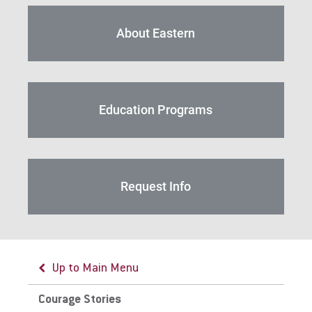
For Alumni
Work at Eastern
About Eastern
Apply
Education Programs
Visit
Request Info
Request Info
Up to Main Menu
Give
Courage Stories