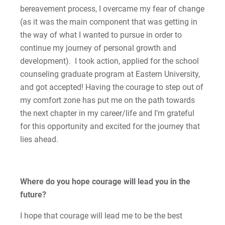
Matt | Courage to Start
bereavement process, I overcame my fear of change
(as it was the main component that was getting in
Megan | Courage to Empower
the way of what I wanted to pursue in order to
continue my journey of personal growth and
Merrick | Courage to Imagine
development). I took action, applied for the school
counseling graduate program at Eastern University,
Mital | Courage to Believe
and got accepted! Having the courage to step out of
my comfort zone has put me on the path towards
Noah | Courage to Create
the next chapter in my career/life and I’m grateful
for this opportunity and excited for the journey that
Rachel | Courage to Explore
lies ahead.
Regie | Courage to Protect
Rusty | Courage to Conquer
Where do you hope courage will lead you in the
future?
Sabrina | Courage to Leap
I hope that courage will lead me to be the best