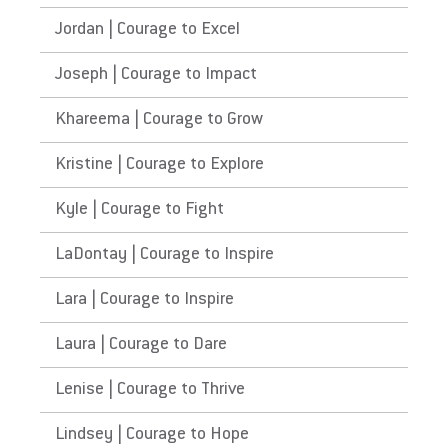
Jordan | Courage to Excel
Joseph | Courage to Impact
Khareema | Courage to Grow
Kristine | Courage to Explore
Kyle | Courage to Fight
LaDontay | Courage to Inspire
Lara | Courage to Inspire
Laura | Courage to Dare
Lenise | Courage to Thrive
Lindsey | Courage to Hope