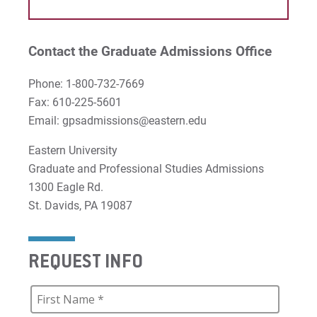
Contact the Graduate Admissions Office
Phone: 1-800-732-7669
Fax: 610-225-5601
Email: gpsadmissions@eastern.edu
Eastern University
Graduate and Professional Studies Admissions
1300 Eagle Rd.
St. Davids, PA 19087
REQUEST INFO