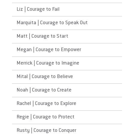
Liz | Courage to Fail
Marquita | Courage to Speak Out
Matt | Courage to Start
Megan | Courage to Empower
Merrick | Courage to Imagine
Mital | Courage to Believe
Noah | Courage to Create
Rachel | Courage to Explore
Regie | Courage to Protect
Rusty | Courage to Conquer