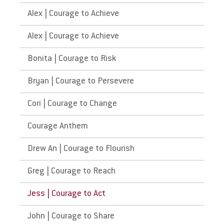
Alex | Courage to Achieve
Alex | Courage to Achieve
Bonita | Courage to Risk
Bryan | Courage to Persevere
Cori | Courage to Change
Courage Anthem
Drew An | Courage to Flourish
Greg | Courage to Reach
Jess | Courage to Act
John | Courage to Share