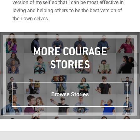
version of myself so that I can be most effective in
Sam | Courage to Be Myself
loving and helping others to be the best version of
Samantha | Courage to Dance
their own selves.
Sandra | Courage to Continue
Sanovia | Courage to Become
MORE COURAGE
STORIES
Tim | Courage to Lead
Timothy | Courage to Step
Browse Stories
For Prospective Students
For Current Students
For Parents & Families
For Faculty/Staff