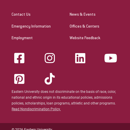
Contact Us
News & Events
Emergency Information
Offices & Centers
Employment
Website Feedback
Eastern University does not discriminate on the basis of race, color,
national and ethnic origin in its educational policies, admissions
policies, scholarships, loan programs, athletic and other programs.
Read Nondiscrimination Policy.
© 2026 Eastern University