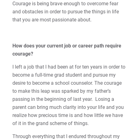
Courage is being brave enough to overcome fear
Kristine | Courage to Explore
and obstacles in order to pursue the things in life
that you are most passionate about.
Kyle | Courage to Fight
LaDontay | Courage to Inspire
How does your current job or career path require
Lara | Courage to Inspire
courage?
I left a job that I had been at for ten years in order to
Laura | Courage to Dare
become a full-time grad student and pursue my
desire to become a school counselor. The courage
Lenise | Courage to Thrive
to make this leap was sparked by my father’s
Lindsey | Courage to Hope
passing in the beginning of last year. Losing a
parent can bring much clarity into your life and you
Liz | Courage to Fail
realize how precious time is and how little we have
of it in the grand scheme of things.
Marquita | Courage to Speak Out
Through everything that I endured throughout my