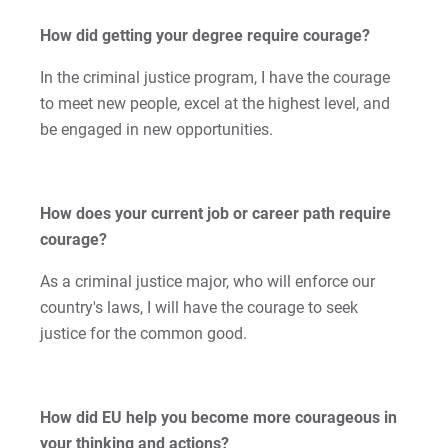
Kristine | Courage to Explore
How did getting your degree require courage?
Kyle | Courage to Fight
In the criminal justice program, I have the courage
to meet new people, excel at the highest level, and
LaDontay | Courage to Inspire
be engaged in new opportunities.
Lara | Courage to Inspire
How does your current job or career path require
Laura | Courage to Dare
courage?
Lenise | Courage to Thrive
As a criminal justice major, who will enforce our
country's laws, I will have the courage to seek
Lindsey | Courage to Hope
justice for the common good.
Liz | Courage to Fail
Marquita | Courage to Speak Out
How did EU help you become more courageous in
your thinking and actions?