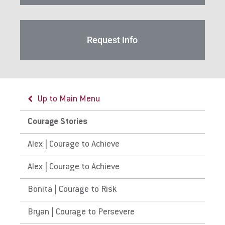
For Alumni
Work at Eastern
Request Info
Apply
Up to Main Menu
Visit
Courage Stories
Alex | Courage to Achieve
Request Info
Alex | Courage to Achieve
Bonita | Courage to Risk
Give
Bryan | Courage to Persevere