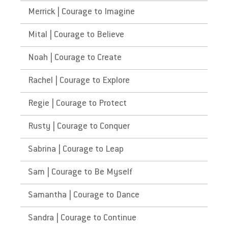
Merrick | Courage to Imagine
Mital | Courage to Believe
Noah | Courage to Create
Rachel | Courage to Explore
Regie | Courage to Protect
Rusty | Courage to Conquer
Sabrina | Courage to Leap
Sam | Courage to Be Myself
Samantha | Courage to Dance
Sandra | Courage to Continue