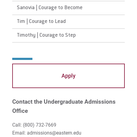
Sanovia | Courage to Become
Tim | Courage to Lead
Timothy | Courage to Step
Apply
Contact the Undergraduate Admissions
Office
Call:
(800) 732-7669
Email: admissions@eastern.edu