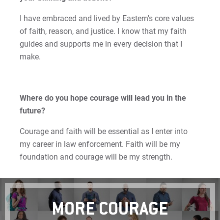
Matt | Courage to Start
I have embraced and lived by Eastern's core values
of faith, reason, and justice. I know that my faith
Megan | Courage to Empower
guides and supports me in every decision that I
Merrick | Courage to Imagine
make.
Mital | Courage to Believe
Where do you hope courage will lead you in the
Noah | Courage to Create
future?
Rachel | Courage to Explore
Courage and faith will be essential as I enter into
my career in law enforcement. Faith will be my
Regie | Courage to Protect
foundation and courage will be my strength.
Rusty | Courage to Conquer
Sabrina | Courage to Leap
MORE COURAGE