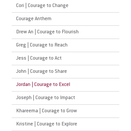
Cori | Courage to Change
Courage Anthem
Drew An | Courage to Flourish
Greg | Courage to Reach
Jess | Courage to Act
John | Courage to Share
Jordan | Courage to Excel
Joseph | Courage to Impact
Khareema | Courage to Grow
Kristine | Courage to Explore