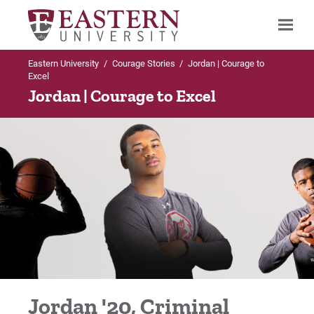
Eastern University
/
Courage Stories
/
Jordan | Courage to
Search
Excel
Jordan | Courage to Excel
Up to Main Menu
Courage Stories
Alex | Courage to Achieve
Alex | Courage to Achieve
Bonita | Courage to Risk
Jordan '20, Criminal
Bryan | Courage to Persevere