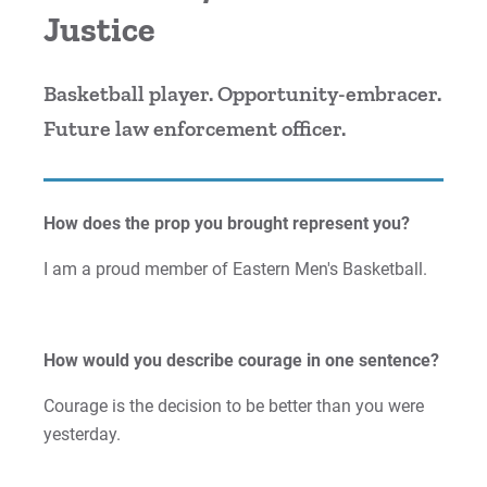
Justice
Cori | Courage to Change
Courage Anthem
Basketball player. Opportunity-embracer.
Future law enforcement officer.
Drew An | Courage to Flourish
Greg | Courage to Reach
How does the prop you brought represent you?
Jess | Courage to Act
I am a proud member of Eastern Men's Basketball.
John | Courage to Share
Jordan | Courage to Excel
How would you describe courage in one sentence?
Courage is the decision to be better than you were
Joseph | Courage to Impact
yesterday.
Khareema | Courage to Grow