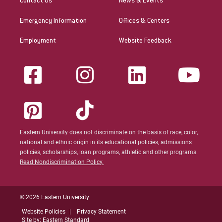
Contact Us
News & Events
Emergency Information
Offices & Centers
Employment
Website Feedback
Eastern University does not discriminate on the basis of race, color,
national and ethnic origin in its educational policies, admissions
policies, scholarships, loan programs, athletic and other programs.
Read Nondiscrimination Policy.
© 2026 Eastern University
Website Policies
Privacy Statement
Site by: Eastern Standard