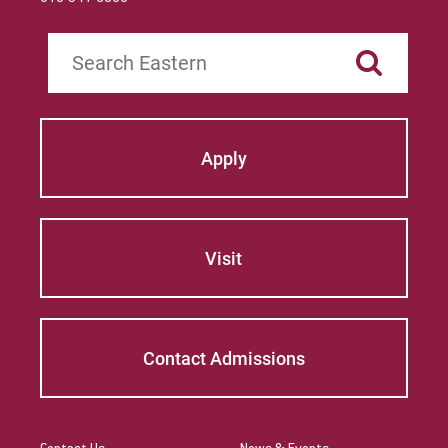
Search
Apply
Visit
Contact Admissions