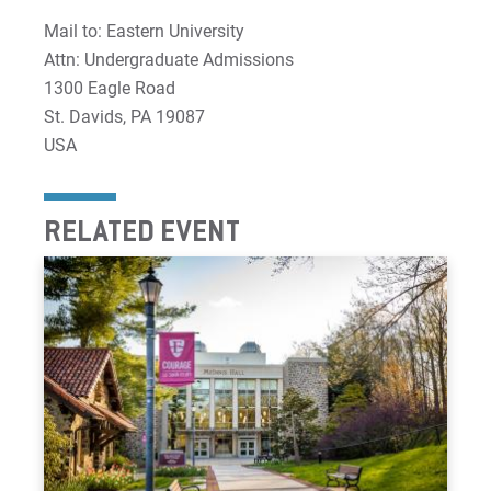
Mail to: Eastern University
Attn: Undergraduate Admissions
1300 Eagle Road
St. Davids, PA 19087
USA
RELATED EVENT