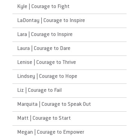
Kyle | Courage to Fight
LaDontay | Courage to Inspire
Lara | Courage to Inspire
Laura | Courage to Dare
Lenise | Courage to Thrive
Lindsey | Courage to Hope
Liz | Courage to Fail
Marquita | Courage to Speak Out
Matt | Courage to Start
Megan | Courage to Empower