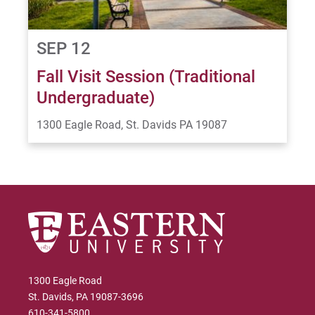
SEP 12
Fall Visit Session (Traditional
Undergraduate)
1300 Eagle Road, St. Davids PA 19087
1300 Eagle Road
St. Davids, PA 19087-3696
610-341-5800