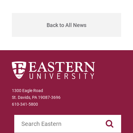
Sam | Courage to Be Myself
Samantha | Courage to Dance
Back to All News
Sandra | Courage to Continue
Sanovia | Courage to Become
Tim | Courage to Lead
Timothy | Courage to Step
1300 Eagle Road
St. Davids, PA 19087-3696
610-341-5800
Search