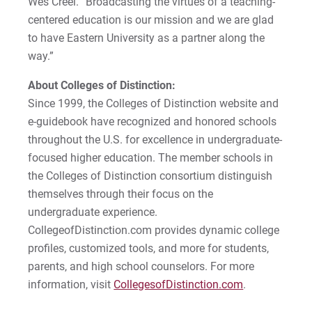
Wes Creel. “Broadcasting the virtues of a teaching-
Matt | Courage to Start
centered education is our mission and we are glad
to have Eastern University as a partner along the
Megan | Courage to Empower
way.”
Merrick | Courage to Imagine
About Colleges of Distinction:
Since 1999, the Colleges of Distinction website and
Mital | Courage to Believe
e-guidebook have recognized and honored schools
throughout the U.S. for excellence in undergraduate-
Noah | Courage to Create
focused higher education. The member schools in
the Colleges of Distinction consortium distinguish
Rachel | Courage to Explore
themselves through their focus on the
undergraduate experience.
Regie | Courage to Protect
CollegeofDistinction.com provides dynamic college
profiles, customized tools, and more for students,
Rusty | Courage to Conquer
parents, and high school counselors. For more
information, visit
Sabrina | Courage to Leap
CollegesofDistinction.com
.