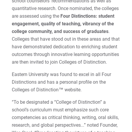
school counselors’ recommendations as well as
2022-27 Strategic Plan
Kristine | Courage to Explore
quantitative research. Once nominated, the colleges
are assessed using the
Four Distinctions: student
Contact Us
Kyle | Courage to Fight
engagement, quality of teaching, vibrancy of the
Request Info
college community, and success of graduates
.
LaDontay | Courage to Inspire
Colleges that have stood out in these areas and that
have demonstrated dedication to enriching student
Lara | Courage to Inspire
Give
outcomes through innovative learning opportunities
are then invited to join Colleges of Distinction.
Laura | Courage to Dare
Eastern University was found to excel in all Four
Lenise | Courage to Thrive
Distinctions and has a personal profile on the
Colleges of Distinction™ website.
Lindsey | Courage to Hope
“To be designated a “College of Distinction” a
Liz | Courage to Fail
school’s curriculum must emphasize such core
competencies as critical thinking, writing, oral skills,
Marquita | Courage to Speak Out
research, and global perspectives...” noted Founder,