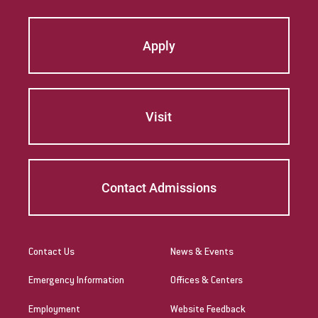
Apply
Visit
Contact Admissions
Contact Us
News & Events
Emergency Information
Offices & Centers
Employment
Website Feedback