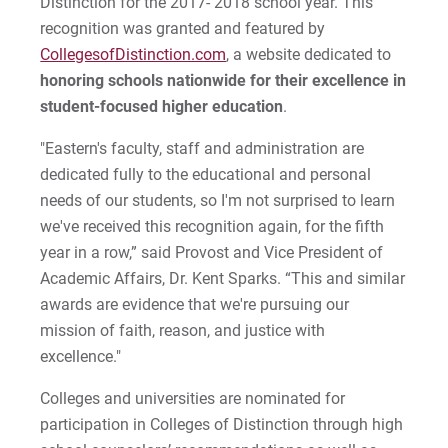
Distinction for the 2017- 2018 school year. This
Financial Aid Office
recognition was granted and featured by
Centennial Celebration
Graduate
Student Activities
Be Recruited
Cori | Courage to Change
MyEastern
CollegesofDistinction.com
Military Students
, a website dedicated to
Diversity, Equity, & Belonging
All Online Programs
Student Support
Courage Anthem
honoring schools nationwide for their excellence in
For Prospective Students
Prospective Students
student-focused higher education
.
History
Summer Online Courses
Residence Life & Housing
Drew An | Courage to Flourish
For Current Students
"Eastern's faculty, staff and administration are
Strategic Partnerships
For Parents & Families
dedicated fully to the educational and personal
Mission & Faith
Templeton Honors College
Current Students
Greg | Courage to Reach
needs of our students, so I'm not surprised to learn
For Faculty/Staff
High School Dual Enrollment
we've received this recognition again, for the fifth
National Recognition
Our Faculty
Parents & Families
Jess | Courage to Act
For Alumni
Welcome UVF Students
year in a row,” said Provost and Vice President of
Work at Eastern
News, Events, & Magazine
Eastern Engages AI
John | Courage to Share
Academic Affairs, Dr. Kent Sparks. “This and similar
Eastern FastPass!
awards are evidence that we're pursuing our
Offices & Centers
Library
Jordan | Courage to Excel
mission of faith, reason, and justice with
Visit
Apply
excellence."
Student Consumer Information
Eagle Learning Materials
Joseph | Courage to Impact
Apply
Colleges and universities are nominated for
University Leadership
Khareema | Courage to Grow
participation in Colleges of Distinction through high
Visit