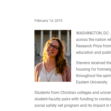
February 14, 2019
WASHINGTON, DC: Abi
across the nation w
Research Prize from 
education and publi
Stevens received the
housing for formerly
throughout the spri
Eastern University.
Students from Christian colleges and univers
student-faculty pairs with funding to condu
social safety net program and its impact in 