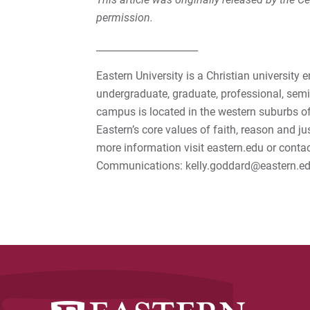
permission.
_____________________
Eastern University is a Christian university 
undergraduate, graduate, professional, semi
campus is located in the western suburbs of
Eastern’s core values of faith, reason and ju
more information visit eastern.edu or conta
Communications: kelly.goddard@eastern.ed