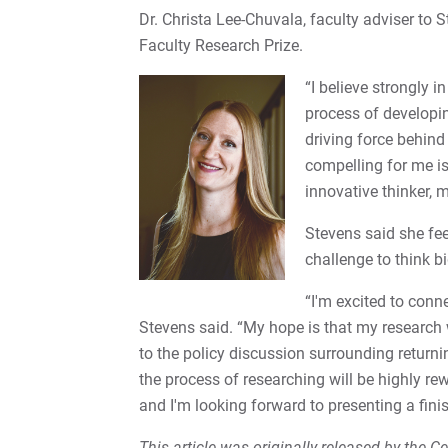
Dr. Christa Lee-Chuvala, faculty adviser to St
Faculty Research Prize.
“I believe strongly i
process of developin
driving force behind
compelling for me is
innovative thinker, 
Stevens said she fe
challenge to think bi
“I'm excited to conn
Stevens said. “My hope is that my research
to the policy discussion surrounding returnin
the process of researching will be highly r
and I'm looking forward to presenting a fin
This article was originally released by the 