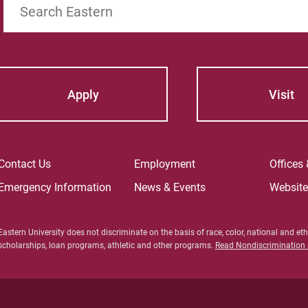
Apply
Visit
Contact Us
Employment
Offices
Emergency Information
News & Events
Websit
Eastern University does not discriminate on the basis of race, color, national and ethn
scholarships, loan programs, athletic and other programs.
Read Nondiscrimination P