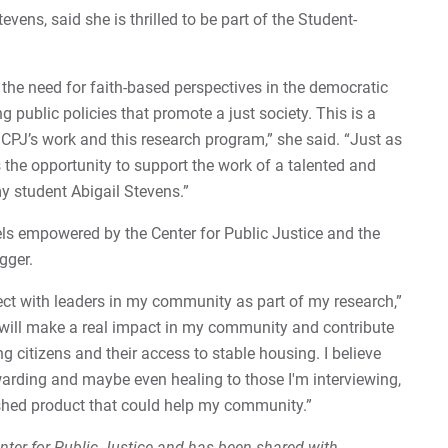
evens, said she is thrilled to be part of the Student-
n the need for faith-based perspectives in the democratic
g public policies that promote a just society. This is a
 CPJ’s work and this research program,” she said. “Just as
 the opportunity to support the work of a talented and
my student Abigail Stevens.”
els empowered by the Center for Public Justice and the
gger.
ect with leaders in my community as part of my research,”
 will make a real impact in my community and contribute
g citizens and their access to stable housing. I believe
ewarding and maybe even healing to those I'm interviewing,
ished product that could help my community.”
Center for Public Justice and has been shared with