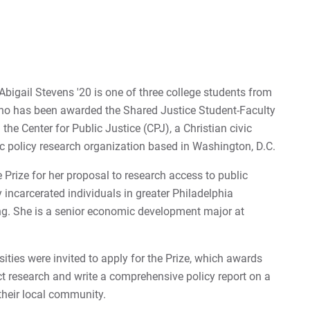
Ne
My
For
gail Stevens '20 is one of three college students from
For
ho has been awarded the Shared Justice Student-Faculty
the Center for Public Justice (CPJ), a Christian civic
For
c policy research organization based in Washington, D.C.
 Prize for her proposal to research access to public
 incarcerated individuals in greater Philadelphia
ng. She is a senior economic development major at
ities were invited to apply for the Prize, which awards
ct research and write a comprehensive policy report on a
their local community.