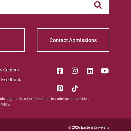
Sam | Courage to Be Myself
Samantha | Courage to Dance
Sandra | Courage to Continue
Contact Admissions
Sanovia | Courage to Become
Tim | Courage to Lead
 & Centers
e Feedback
Timothy | Courage to Step
ic origin in its educational policies, admissions policies,
olicy.
© 2026 Eastern University