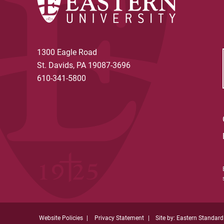
1300 Eagle Road
St. Davids, PA 19087-3696
610-341-5800
Website Policies
Privacy Statement
Site by: Eastern Standard