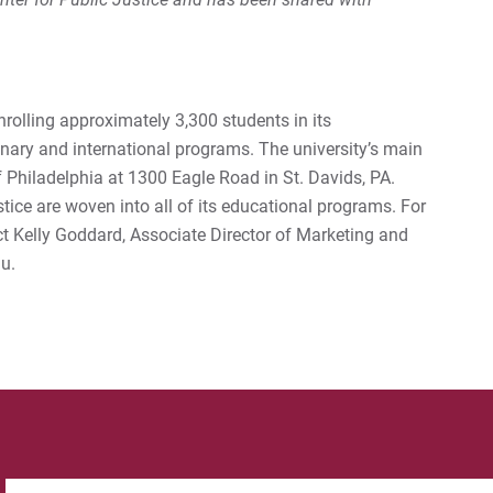
enrolling approximately 3,300 students in its
nary and international programs. The university’s main
 Philadelphia at 1300 Eagle Road in St. Davids, PA.
stice are woven into all of its educational programs. For
ct Kelly Goddard, Associate Director of Marketing and
u.
Search