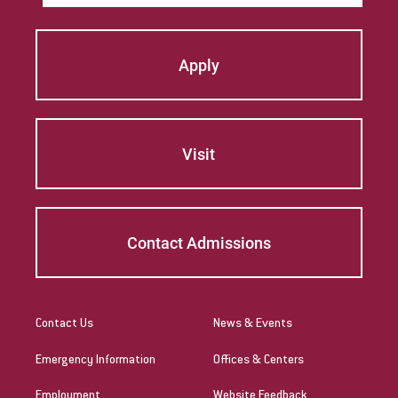
Apply
Visit
Contact Admissions
Contact Us
News & Events
Emergency Information
Offices & Centers
Employment
Website Feedback