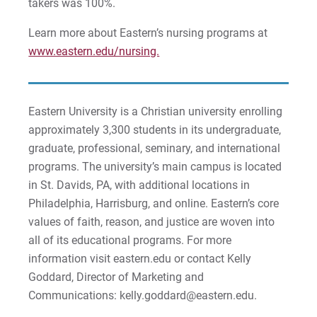
takers was 100%.
Sam | Courage to Be Myself
Learn more about Eastern’s nursing programs at
Samantha | Courage to Dance
www.eastern.edu/nursing.
Sandra | Courage to Continue
Sanovia | Courage to Become
Eastern University is a Christian university enrolling
approximately 3,300 students in its undergraduate,
Tim | Courage to Lead
graduate, professional, seminary, and international
programs. The university’s main campus is located
Timothy | Courage to Step
in St. Davids, PA, with additional locations in
Philadelphia, Harrisburg, and online. Eastern’s core
values of faith, reason, and justice are woven into
all of its educational programs. For more
information visit eastern.edu or contact Kelly
Goddard, Director of Marketing and
Communications: kelly.goddard@eastern.edu.