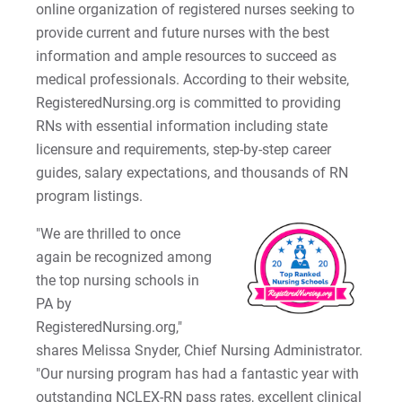
online organization of registered nurses seeking to
2022-27 Strategic Plan
Kristine | Courage to Explore
provide current and future nurses with the best
information and ample resources to succeed as
Contact Us
Kyle | Courage to Fight
Request Info
medical professionals. According to their website,
RegisteredNursing.org is committed to providing
LaDontay | Courage to Inspire
RNs with essential information including state
licensure and requirements, step-by-step career
Lara | Courage to Inspire
Give
guides, salary expectations, and thousands of RN
program listings.
Laura | Courage to Dare
"We are thrilled to once
Lenise | Courage to Thrive
again be recognized among
the top nursing schools in
Lindsey | Courage to Hope
PA by
RegisteredNursing.org,"
Liz | Courage to Fail
shares Melissa Snyder, Chief Nursing Administrator.
Marquita | Courage to Speak Out
"Our nursing program has had a fantastic year with
outstanding NCLEX-RN pass rates, excellent clinical