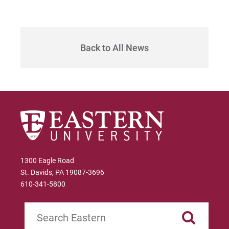
Back to All News
1300 Eagle Road
St. Davids, PA 19087-3696
610-341-5800
Search