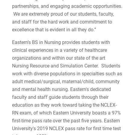
Matt | Courage to Start
partnerships, and engaging academic opportunities.
We are extremely proud of our students, faculty,
Megan | Courage to Empower
and staff for the hard work and commitment to
excellence that is evident in all they do.”
Merrick | Courage to Imagine
Eastern’s BS in Nursing provides students with
Mital | Courage to Believe
clinical experiences in a variety of healthcare
organizations and within our state of the art
Noah | Courage to Create
Nursing Resource and Simulation Center. Students
work with diverse populations in specialties such as
Rachel | Courage to Explore
adult medical/surgical, maternal/child, community
and mental health nursing. Eastern's dedicated
Regie | Courage to Protect
faculty and staff guide students through their
education as they work toward taking the NCLEX-
Rusty | Courage to Conquer
RN exam, of which Eastern University boasts a 97%
first-time pass rate over the past five years. Eastern
Sabrina | Courage to Leap
University's 2019 NCLEX pass rate for first time test