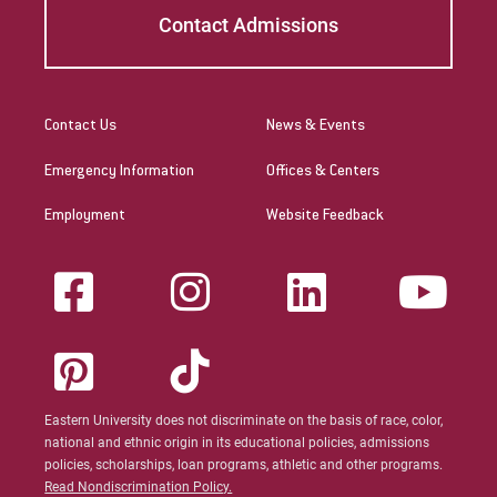
Contact Admissions
Contact Us
News & Events
Emergency Information
Offices & Centers
Employment
Website Feedback
Eastern University does not discriminate on the basis of race, color,
national and ethnic origin in its educational policies, admissions
policies, scholarships, loan programs, athletic and other programs.
Read Nondiscrimination Policy.