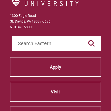
1300 Eagle Road
St. Davids, PA 19087-3696
610-341-5800
Search
Apply
Visit