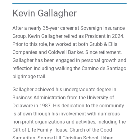
2022-27 Strategic Plan
Kristine | Courage to Explore
Kevin Gallagher
Contact Us
Kyle | Courage to Fight
Request Info
After a nearly 35-year career at Sovereign Insurance
Group, Kevin Gallagher retired as President in 2024.
LaDontay | Courage to Inspire
Prior to this role, he worked at both Grubb & Ellis
Companies and Coldwell Banker. Since retirement,
Lara | Courage to Inspire
Give
Gallagher has been engaged in personal growth and
Laura | Courage to Dare
reflection including walking the Camino de Santiago
pilgrimage trail.
Lenise | Courage to Thrive
Gallagher achieved his undergraduate degree in
Business Administration from the University of
Lindsey | Courage to Hope
Delaware in 1987. His dedication to the community
Liz | Courage to Fail
is shown through his involvement with numerous
non-profit organizations and activities, including the
Marquita | Courage to Speak Out
Gift of Life Family House, Church of the Good
Samaritan, Spruce Hill Christian School, Urban