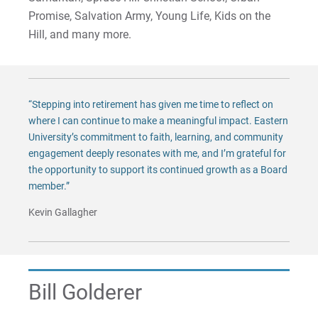
Matt | Courage to Start
Promise, Salvation Army, Young Life, Kids on the
Hill, and many more.
Megan | Courage to Empower
Merrick | Courage to Imagine
“Stepping into retirement has given me time to reflect on
Mital | Courage to Believe
where I can continue to make a meaningful impact. Eastern
University’s commitment to faith, learning, and community
Noah | Courage to Create
engagement deeply resonates with me, and I’m grateful for
the opportunity to support its continued growth as a Board
Rachel | Courage to Explore
member.”
Kevin Gallagher
Regie | Courage to Protect
Rusty | Courage to Conquer
Bill Golderer
Sabrina | Courage to Leap