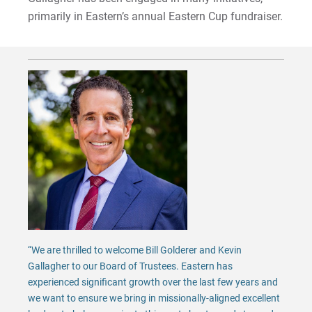
primarily in Eastern’s annual Eastern Cup fundraiser.
“We are thrilled to welcome Bill Golderer and Kevin
Gallagher to our Board of Trustees. Eastern has
experienced significant growth over the last few years and
we want to ensure we bring in missionally-aligned excellent