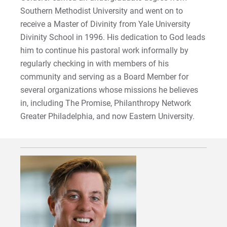
Southern Methodist University and went on to
receive a Master of Divinity from Yale University
Divinity School in 1996. His dedication to God leads
him to continue his pastoral work informally by
regularly checking in with members of his
community and serving as a Board Member for
several organizations whose missions he believes
in, including The Promise, Philanthropy Network
Greater Philadelphia, and now Eastern University.