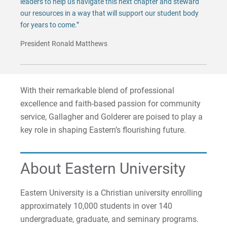
leaders to help us navigate this next chapter and steward
our resources in a way that will support our student body
for years to come.”
President Ronald Matthews
With their remarkable blend of professional
excellence and faith-based passion for community
service, Gallagher and Golderer are poised to play a
key role in shaping Eastern’s flourishing future.
About Eastern University
Eastern University is a Christian university enrolling
approximately 10,000 students in over 140
undergraduate, graduate, and seminary programs.