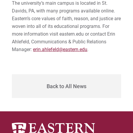
The university’s main campus is located in St.
Davids, PA, with many programs available online.
Eastern’s core values of faith, reason, and justice are
woven into all of its educational programs. For
more information visit eastern.edu or contact Erin
Ahlefeld, Communications & Public Relations
Manager:
erin.ahlefeld@eastern.edu
.
Back to All News