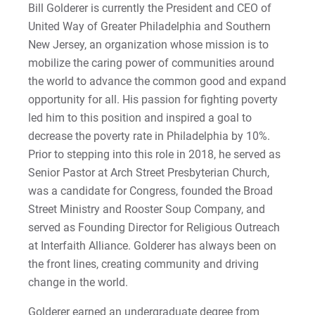
Sam | Courage to Be Myself
Bill Golderer is currently the President and CEO of
United Way of Greater Philadelphia and Southern
Samantha | Courage to Dance
New Jersey, an organization whose mission is to
mobilize the caring power of communities around
Sandra | Courage to Continue
the world to advance the common good and expand
opportunity for all. His passion for fighting poverty
Sanovia | Courage to Become
led him to this position and inspired a goal to
decrease the poverty rate in Philadelphia by 10%.
Tim | Courage to Lead
Prior to stepping into this role in 2018, he served as
Senior Pastor at Arch Street Presbyterian Church,
Timothy | Courage to Step
was a candidate for Congress, founded the Broad
Street Ministry and Rooster Soup Company, and
served as Founding Director for Religious Outreach
at Interfaith Alliance. Golderer has always been on
the front lines, creating community and driving
change in the world.
Golderer earned an undergraduate degree from