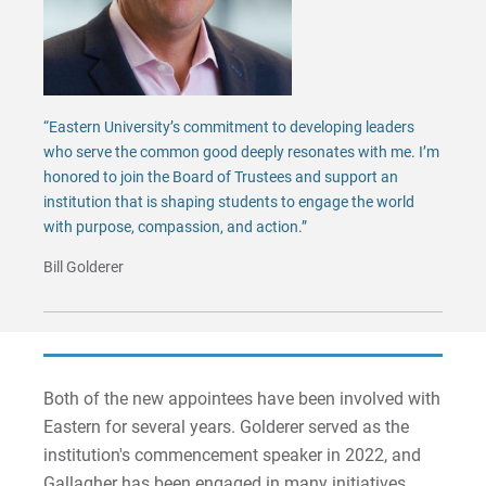
“Eastern University’s commitment to developing leaders
who serve the common good deeply resonates with me. I’m
honored to join the Board of Trustees and support an
institution that is shaping students to engage the world
with purpose, compassion, and action.”
Bill Golderer
Both of the new appointees have been involved with
Eastern for several years. Golderer served as the
institution's commencement speaker in 2022, and
Gallagher has been engaged in many initiatives,