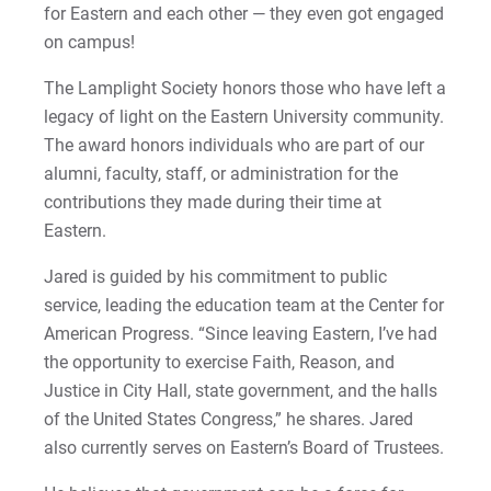
for Eastern and each other — they even got engaged
2022-27 Strategic Plan
Kristine | Courage to Explore
on campus!
Contact Us
Kyle | Courage to Fight
The Lamplight Society honors those who have left a
Request Info
legacy of light on the Eastern University community.
LaDontay | Courage to Inspire
The award honors individuals who are part of our
alumni, faculty, staff, or administration for the
Lara | Courage to Inspire
Give
contributions they made during their time at
Eastern.
Laura | Courage to Dare
Jared is guided by his commitment to public
Lenise | Courage to Thrive
service, leading the education team at the Center for
American Progress. “Since leaving Eastern, I’ve had
Lindsey | Courage to Hope
the opportunity to exercise Faith, Reason, and
Justice in City Hall, state government, and the halls
Liz | Courage to Fail
of the United States Congress,” he shares. Jared
also currently serves on Eastern’s Board of Trustees.
Marquita | Courage to Speak Out