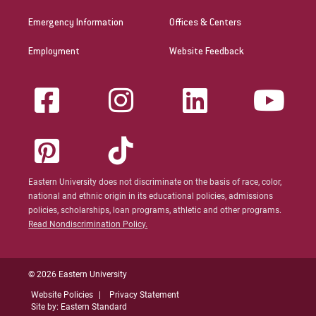
Emergency Information
Offices & Centers
Employment
Website Feedback
Eastern University does not discriminate on the basis of race, color,
national and ethnic origin in its educational policies, admissions
policies, scholarships, loan programs, athletic and other programs.
Read Nondiscrimination Policy.
© 2026 Eastern University
Website Policies
Privacy Statement
Site by: Eastern Standard