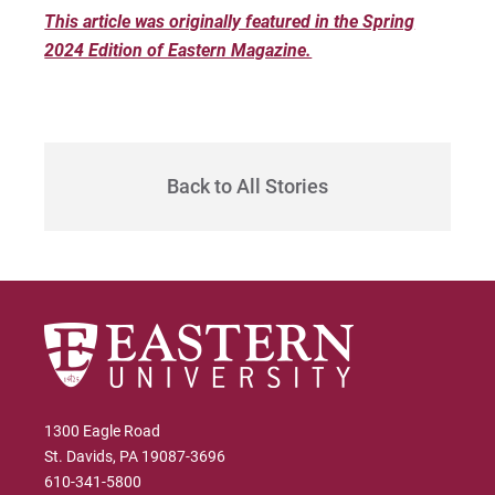
This article was originally featured in the Spring
2024 Edition of Eastern Magazine.
Back to All Stories
1300 Eagle Road
St. Davids, PA 19087-3696
610-341-5800