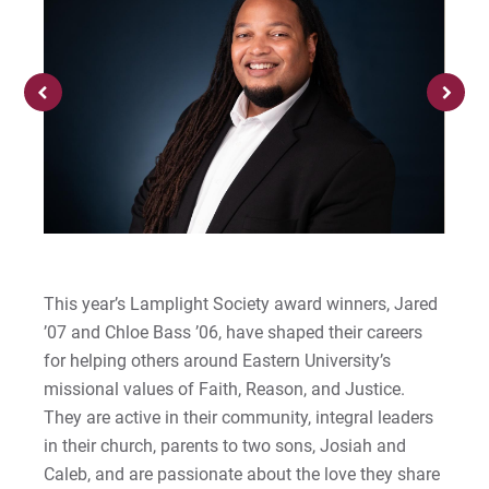
Financial Aid Office
Centennial Celebration
Graduate
Student Activities
Be Recruited
Cori | Courage to Change
MyEastern
Military Students
Diversity, Equity, & Belonging
All Online Programs
Student Support
Courage Anthem
For Prospective Students
Prospective Students
History
Summer Online Courses
Residence Life & Housing
Drew An | Courage to Flourish
For Current Students
Strategic Partnerships
For Parents & Families
Mission & Faith
Templeton Honors College
Current Students
Greg | Courage to Reach
For Faculty/Staff
High School Dual Enrollment
National Recognition
Our Faculty
Parents & Families
Jess | Courage to Act
For Alumni
Welcome UVF Students
Work at Eastern
News, Events, & Magazine
Eastern Engages AI
John | Courage to Share
This year’s Lamplight Society award winners, Jared
Eastern FastPass!
’07 and Chloe Bass ’06, have shaped their careers
Offices & Centers
Library
Jordan | Courage to Excel
for helping others around Eastern University’s
Visit
Apply
missional values of Faith, Reason, and Justice.
Student Consumer Information
Eagle Learning Materials
Joseph | Courage to Impact
They are active in their community, integral leaders
Apply
in their church, parents to two sons, Josiah and
University Leadership
Khareema | Courage to Grow
Caleb, and are passionate about the love they share
Visit