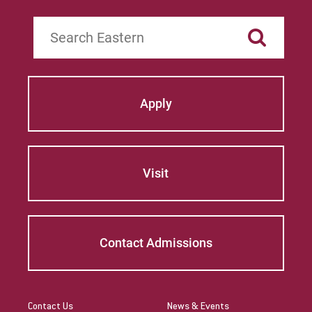
Search
Apply
Visit
Contact Admissions
Contact Us
News & Events