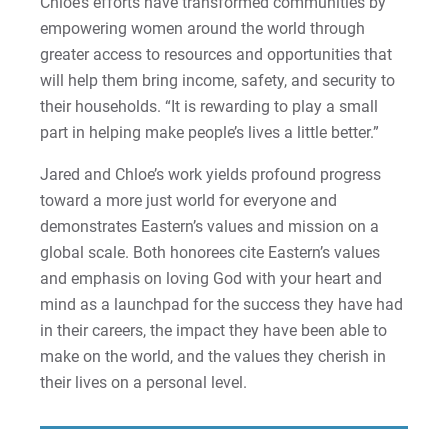
Chloe’s efforts have transformed communities by
Sam | Courage to Be Myself
empowering women around the world through
greater access to resources and opportunities that
Samantha | Courage to Dance
will help them bring income, safety, and security to
their households. “It is rewarding to play a small
Sandra | Courage to Continue
part in helping make people’s lives a little better.”
Sanovia | Courage to Become
Jared and Chloe’s work yields profound progress
toward a more just world for everyone and
Tim | Courage to Lead
demonstrates Eastern’s values and mission on a
global scale. Both honorees cite Eastern’s values
Timothy | Courage to Step
and emphasis on loving God with your heart and
mind as a launchpad for the success they have had
in their careers, the impact they have been able to
make on the world, and the values they cherish in
their lives on a personal level.