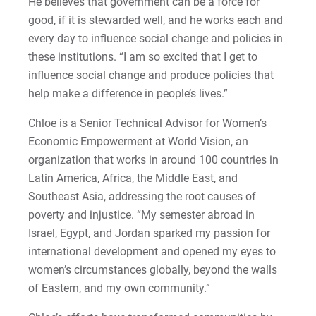
He believes that government can be a force for
Matt | Courage to Start
good, if it is stewarded well, and he works each and
every day to influence social change and policies in
Megan | Courage to Empower
these institutions. “I am so excited that I get to
influence social change and produce policies that
Merrick | Courage to Imagine
help make a difference in people’s lives.”
Mital | Courage to Believe
Chloe is a Senior Technical Advisor for Women’s
Economic Empowerment at World Vision, an
Noah | Courage to Create
organization that works in around 100 countries in
Latin America, Africa, the Middle East, and
Rachel | Courage to Explore
Southeast Asia, addressing the root causes of
poverty and injustice. “My semester abroad in
Regie | Courage to Protect
Israel, Egypt, and Jordan sparked my passion for
international development and opened my eyes to
Rusty | Courage to Conquer
women’s circumstances globally, beyond the walls
of Eastern, and my own community.”
Sabrina | Courage to Leap