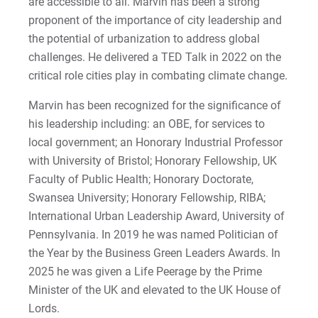
are accessible to all. Marvin has been a strong
Matt | Courage to Start
proponent of the importance of city leadership and
the potential of urbanization to address global
Megan | Courage to Empower
challenges. He delivered a TED Talk in 2022 on the
critical role cities play in combating climate change.
Merrick | Courage to Imagine
Marvin has been recognized for the significance of
Mital | Courage to Believe
his leadership including: an OBE, for services to
local government; an Honorary Industrial Professor
Noah | Courage to Create
with University of Bristol; Honorary Fellowship, UK
Faculty of Public Health; Honorary Doctorate,
Rachel | Courage to Explore
Swansea University; Honorary Fellowship, RIBA;
International Urban Leadership Award, University of
Regie | Courage to Protect
Pennsylvania. In 2019 he was named Politician of
the Year by the Business Green Leaders Awards. In
Rusty | Courage to Conquer
2025 he was given a Life Peerage by the Prime
Minister of the UK and elevated to the UK House of
Sabrina | Courage to Leap
Lords.