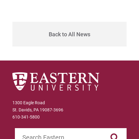
Sam | Courage to Be Myself
Samantha | Courage to Dance
Sandra | Courage to Continue
Back to All News
Sanovia | Courage to Become
Tim | Courage to Lead
Timothy | Courage to Step
1300 Eagle Road
St. Davids, PA 19087-3696
610-341-5800
Search