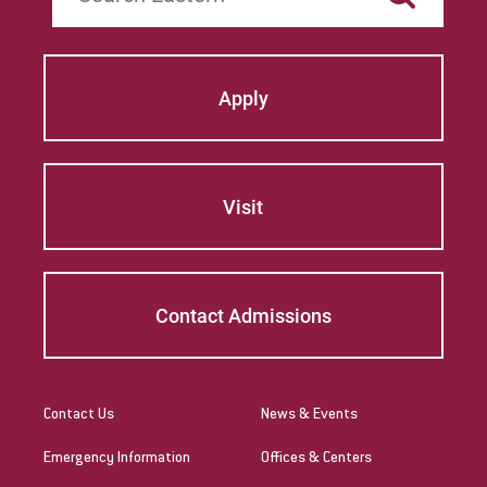
Apply
Visit
Contact Admissions
Contact Us
News & Events
Emergency Information
Offices & Centers