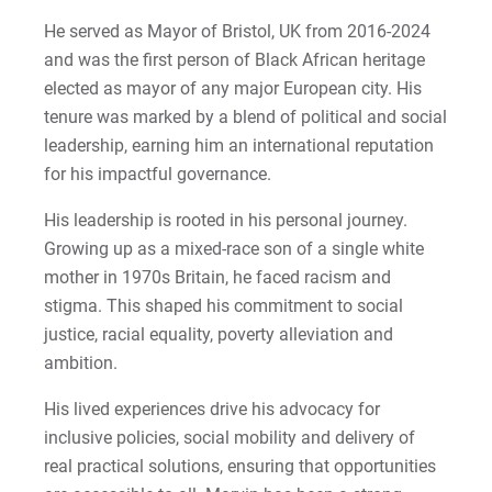
2022-27 Strategic Plan
Kristine | Courage to Explore
He served as Mayor of Bristol, UK from 2016-2024
and was the first person of Black African heritage
Contact Us
Kyle | Courage to Fight
elected as mayor of any major European city. His
Request Info
tenure was marked by a blend of political and social
LaDontay | Courage to Inspire
leadership, earning him an international reputation
for his impactful governance.
Lara | Courage to Inspire
Give
His leadership is rooted in his personal journey.
Laura | Courage to Dare
Growing up as a mixed-race son of a single white
mother in 1970s Britain, he faced racism and
Lenise | Courage to Thrive
stigma. This shaped his commitment to social
justice, racial equality, poverty alleviation and
Lindsey | Courage to Hope
ambition.
Liz | Courage to Fail
His lived experiences drive his advocacy for
inclusive policies, social mobility and delivery of
Marquita | Courage to Speak Out
real practical solutions, ensuring that opportunities