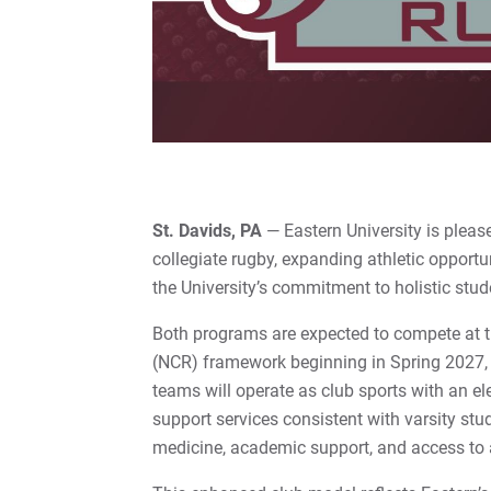
St. Davids, PA
— Eastern University is plea
collegiate rugby, expanding athletic opportu
the University’s commitment to holistic stu
Both programs are expected to compete at the
(NCR) framework beginning in Spring 2027,
teams will operate as club sports with an el
support services consistent with varsity stu
medicine, academic support, and access to at