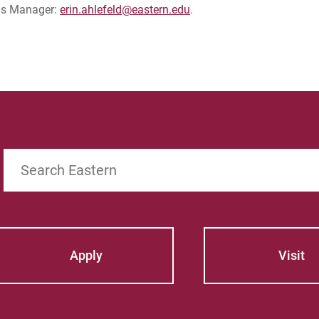
ons Manager:
erin.ahlefeld@eastern.edu
.
Search
Apply
Visit