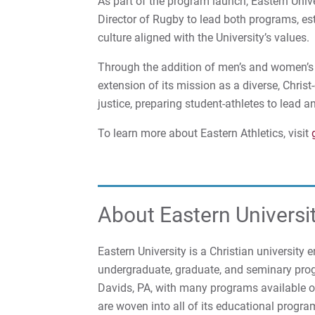
As part of the program launch, Eastern Unive
Director of Rugby to lead both programs, es
culture aligned with the University’s values.
Through the addition of men’s and women’s r
extension of its mission as a diverse, Christ
justice, preparing student-athletes to lead a
To learn more about Eastern Athletics, visit
About Eastern Universi
Eastern University is a Christian university
undergraduate, graduate, and seminary prog
Davids, PA, with many programs available onl
are woven into all of its educational progra