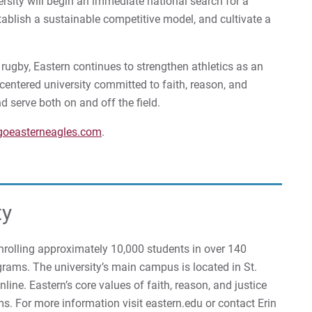
rsity will begin an immediate national search for a
tablish a sustainable competitive model, and cultivate a
ugby, Eastern continues to strengthen athletics as an
-centered university committed to faith, reason, and
nd serve both on and off the field.
goeasterneagles.com
.
ty
 enrolling approximately 10,000 students in over 140
rams. The university’s main campus is located in St.
ine. Eastern’s core values of faith, reason, and justice
ms. For more information visit eastern.edu or contact Erin