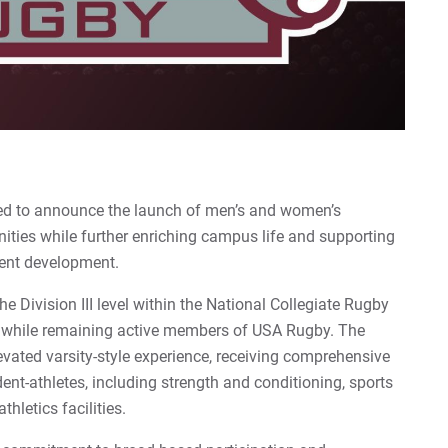
sed to announce the launch of men’s and women’s
nities while further enriching campus life and supporting
dent development.
 Division III level within the National Collegiate Rugby
 while remaining active members of USA Rugby. The
evated varsity-style experience, receiving comprehensive
dent-athletes, including strength and conditioning, sports
hletics facilities.