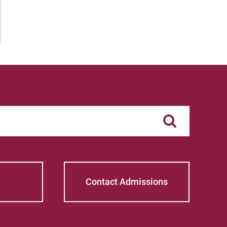
Contact Admissions