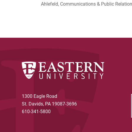
Ahlefeld, Communications & Public Relati
1300 Eagle Road
St. Davids, PA 19087-3696
610-341-5800