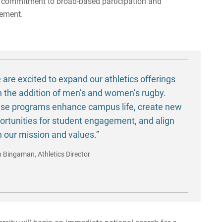
s commitment to broad-based participation and
gement.
 are excited to expand our athletics offerings
h the addition of men’s and women’s rugby.
se programs enhance campus life, create new
ortunities for student engagement, and align
h our mission and values.”
n Bingaman, Athletics Director