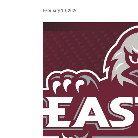
February 10, 2026