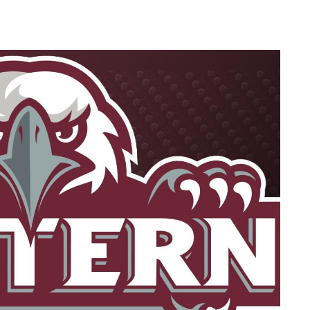
Ne
My
For
For
For