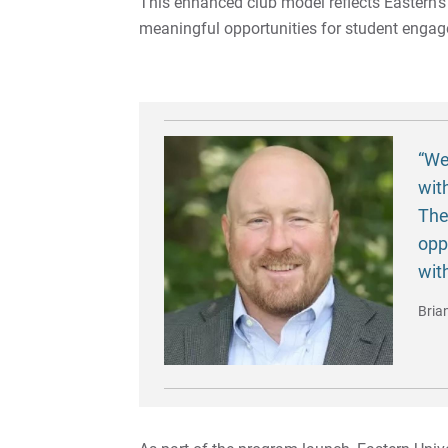
This enhanced club model reflects Eastern’
meaningful opportunities for student enga
“We
wit
The
opp
wit
Bria