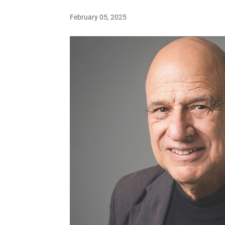
February 05, 2025