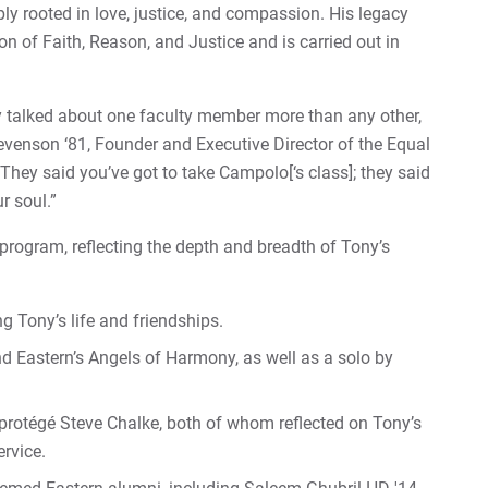
ly rooted in love, justice, and compassion. His legacy
on of Faith, Reason, and Justice and is carried out in
y talked about one faculty member more than any other,
venson ‘81, Founder and Executive Director of the Equal
They said you’ve got to take Campolo[‘s class]; they said
r soul.”
 program, reflecting the depth and breadth of Tony’s
 Tony’s life and friendships.
nd Eastern’s Angels of Harmony, as well as a solo by
protégé Steve Chalke, both of whom reflected on Tony’s
rvice.