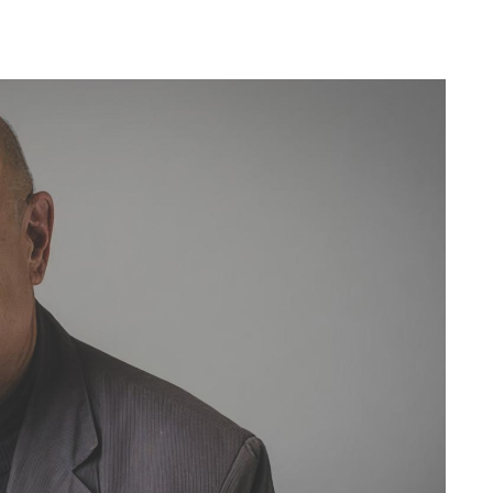
Ne
My
For
For
For