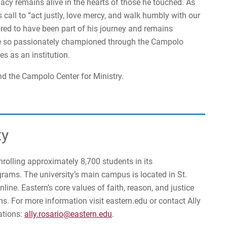
gacy remains alive in the hearts of those he touched. As
 call to “act justly, love mercy, and walk humbly with our
ored to have been part of his journey and remains
he so passionately championed through the Campolo
es as an institution.
d the Campolo Center for Ministry.
ty
enrolling approximately 8,700 students in its
rams. The university’s main campus is located in St.
ine. Eastern’s core values of faith, reason, and justice
ms. For more information visit eastern.edu or contact Ally
ations:
ally.rosario@eastern.edu
.