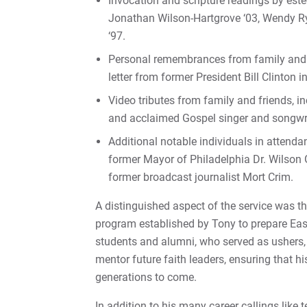
Invocation and scripture readings by est
Jonathan Wilson-Hartgrove ‘03, Wendy Ry
‘97.
Personal remembrances from family and fr
letter from former President Bill Clinton i
Video tributes from family and friends, in
and acclaimed Gospel singer and songwrit
Additional notable individuals in atten
former Mayor of Philadelphia Dr. Wilson
former broadcast journalist Mort Crim.
A distinguished aspect of the service was t
program established by Tony to prepare Eas
students and alumni, who served as ushers, 
mentor future faith leaders, ensuring that hi
generations to come.
In addition to his many career callings like 