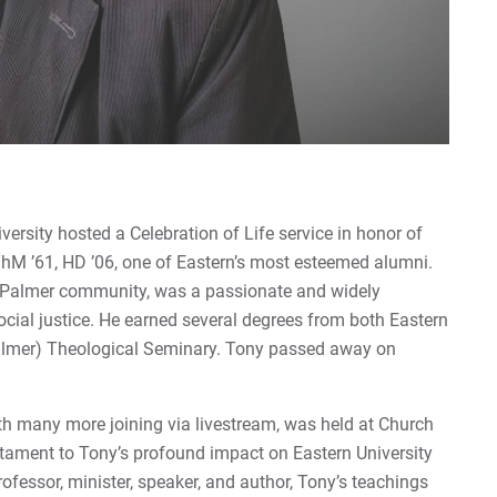
ersity hosted a Celebration of Life service in honor of
 ThM ’61, HD ’06, one of Eastern’s most esteemed alumni.
 Palmer community, was a passionate and widely
ocial justice. He earned several degrees from both Eastern
Palmer) Theological Seminary. Tony passed away on
th many more joining via livestream, was held at Church
stament to Tony’s profound impact on Eastern University
ofessor, minister, speaker, and author, Tony’s teachings