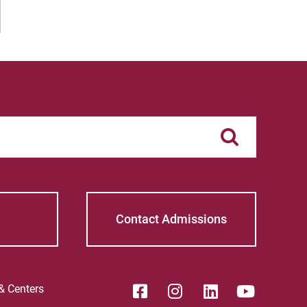
Contact Admissions
 & Centers