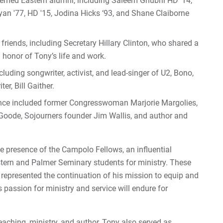
eemed Eastern alumni, including Saleem Ghubril HD '14,
an '77, HD '15, Jodina Hicks ‘93, and Shane Claiborne
iends, including Secretary Hillary Clinton, who shared a
n honor of Tony’s life and work.
cluding songwriter, activist, and lead-singer of U2, Bono,
er, Bill Gaither.
dance included former Congresswoman Marjorie Margolies,
 Goode, Sojourners founder Jim Wallis, and author and
he presence of the Campolo Fellows, an influential
tern and Palmer Seminary students for ministry. These
represented the continuation of his mission to equip and
s passion for ministry and service will endure for
teaching, ministry, and author, Tony also served as