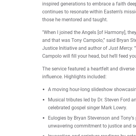
inspired generations to embrace a faith deep
continues to resonate within Eastern’s missi
those he mentored and taught.
"When I joined the Angels [of Harmony], the
and that was Tony Campolo,” said Bryan Ste
Justice Initiative and author of
Just Mercy.
“
Campolo will fill your head, but he’ll feed you
The service featured a heartfelt and diverse
influence. Highlights included:
A moving hour-long slideshow showcasing
Musical tributes led by Dr. Steven Ford a
celebrated gospel singer Mark Lowry.
Eulogies by Bryan Stevenson and Tony’s 
unwavering commitment to justice and se