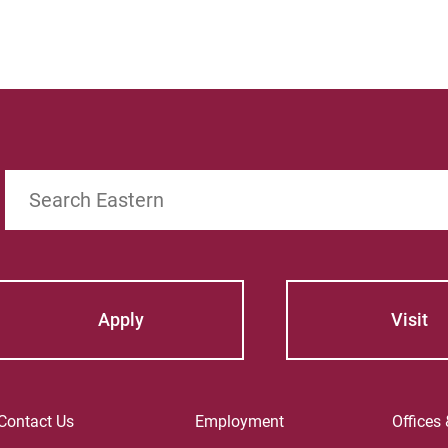
Search
Apply
Visit
Contact Us
Employment
Offices