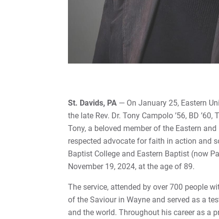
St. Davids, PA
— On January 25, Eastern Univ
the late Rev. Dr. Tony Campolo ’56, BD ’60,
Tony, a beloved member of the Eastern and
respected advocate for faith in action and s
Baptist College and Eastern Baptist (now 
November 19, 2024, at the age of 89.
The service, attended by over 700 people wi
of the Saviour in Wayne and served as a te
and the world. Throughout his career as a pr