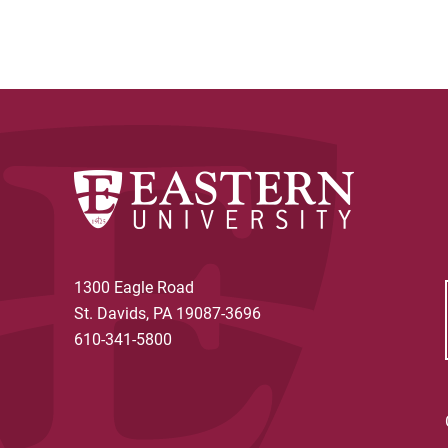
1300 Eagle Road
St. Davids, PA 19087-3696
610-341-5800