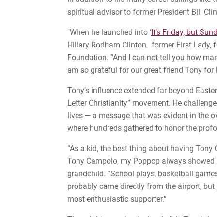
spiritual advisor to former President Bill Cli
"When he launched into ‘
It’s Friday, but Su
Hillary Rodham Clinton, former First Lady, f
Foundation. “And I can not tell you how many 
am so grateful for our great friend Tony for
Tony’s influence extended far beyond Eastern
Letter Christianity” movement. He challenged 
lives — a message that was evident in the o
where hundreds gathered to honor the profou
“As a kid, the best thing about having Ton
Tony Campolo, my Poppop always showed up
grandchild. “School plays, basketball games
probably came directly from the airport, bu
most enthusiastic supporter.”