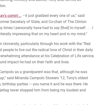
nton.
nday's comin'…
, –it just grabbed every one of us,” said
ormer Secretary of State, and Co-chair of The Clinton
times I personally have had to say [that] to myself . . . I
 literally impressing that on my heart and in my mind."
 University, particularly through his work with the “Red
people to live out the radical love of Christ in their daily
verwhelming attendance at his Celebration of Life service,
nd impact he had on their faith and lives.
y Campolo as a grandparent was that, although he was
,” said Miranda Campolo Stowers ’12, Tony’s oldest
, birthday parties — you name it and he was there. He
t jetlag never stopped him from being my loudest and