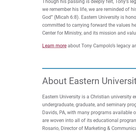
Though his passing is deeply felt, Tony’s le
we remember his life, we are reminded of his
God” (Micah 6:8). Eastern University is hon
committed to carrying forward the values 
Center for Ministry, and its mission and valu
Learn more
about Tony Campolo’s legacy an
About Eastern Universi
Eastern University is a Christian university 
undergraduate, graduate, and seminary prog
Davids, PA, with many programs available onl
are woven into all of its educational progra
Rosario, Director of Marketing & Communic