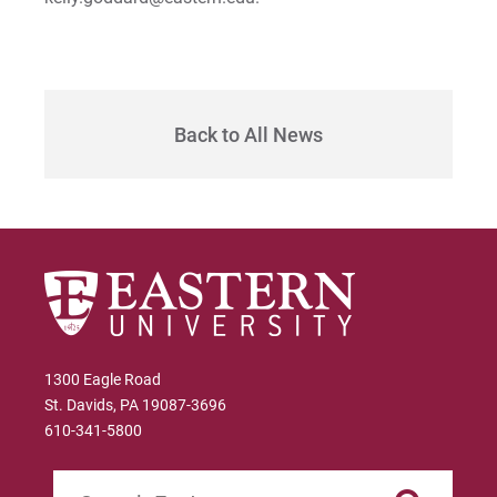
Sam | Courage to Be Myself
Samantha | Courage to Dance
Sandra | Courage to Continue
Back to All News
Sanovia | Courage to Become
Tim | Courage to Lead
Timothy | Courage to Step
1300 Eagle Road
St. Davids, PA 19087-3696
610-341-5800
Search