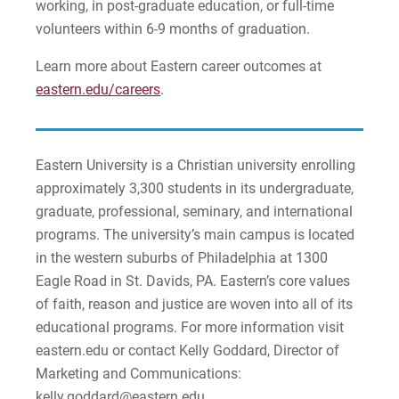
working, in post-graduate education, or full-time
Matt | Courage to Start
volunteers within 6-9 months of graduation.
Megan | Courage to Empower
Learn more about Eastern career outcomes at
eastern.edu/careers
.
Merrick | Courage to Imagine
Mital | Courage to Believe
Eastern University is a Christian university enrolling
approximately 3,300 students in its undergraduate,
Noah | Courage to Create
graduate, professional, seminary, and international
Rachel | Courage to Explore
programs. The university’s main campus is located
in the western suburbs of Philadelphia at 1300
Regie | Courage to Protect
Eagle Road in St. Davids, PA. Eastern’s core values
of faith, reason and justice are woven into all of its
Rusty | Courage to Conquer
educational programs. For more information visit
eastern.edu or contact Kelly Goddard, Director of
Sabrina | Courage to Leap
Marketing and Communications:
kelly.goddard@eastern.edu.