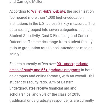
and Carnegie Mellon.
2022-27 Strategic Plan
Kristine | Courage to Explore
According to
Wallet Hub's website,
the organization
Contact Us
Kyle | Courage to Fight
"compared more than 1,000 higher-education
Request Info
institutions in the U.S. across 33 key measures. The
LaDontay | Courage to Inspire
data set is grouped into seven categories, such as
Student Selectivity, Cost & Financing and Career
Lara | Courage to Inspire
Give
Outcomes. The metrics range from student-faculty
ratio to graduation rate to post-attendance median
Laura | Courage to Dare
salary."
Lenise | Courage to Thrive
Eastern currently offers over
90+ undergraduate
areas of study and 65+ graduate programs
in both
Lindsey | Courage to Hope
on-campus and online formats, with an overall 10:1
student to faculty ratio. 97% of Eastern
Liz | Courage to Fail
undergraduates receive financial aid and
scholarships, and 95% of the class of 2018
Marquita | Courage to Speak Out
traditional undergraduate respondents are currently