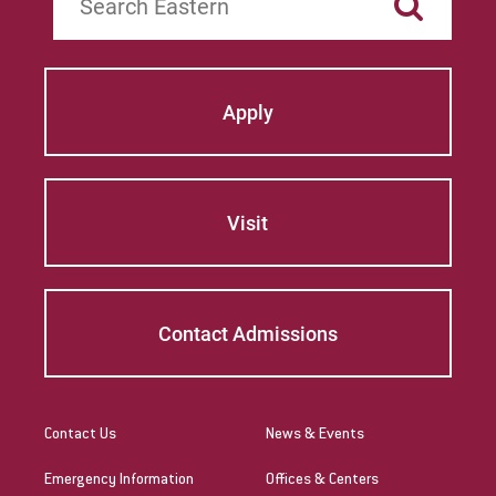
Apply
Visit
Contact Admissions
Contact Us
News & Events
Emergency Information
Offices & Centers