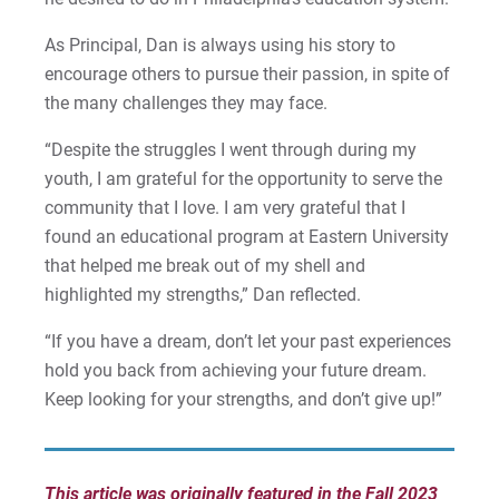
As Principal, Dan is always using his story to
encourage others to pursue their passion, in spite of
the many challenges they may face.
“Despite the struggles I went through during my
youth, I am grateful for the opportunity to serve the
community that I love. I am very grateful that I
found an educational program at Eastern University
that helped me break out of my shell and
highlighted my strengths,” Dan reflected.
“If you have a dream, don’t let your past experiences
hold you back from achieving your future dream.
Keep looking for your strengths, and don’t give up!”
This article was originally featured in the Fall 2023