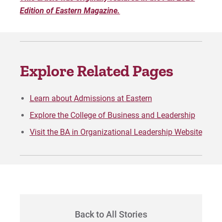
Edition of Eastern Magazine.
Explore Related Pages
Learn about Admissions at Eastern
Explore the College of Business and Leadership
Visit the BA in Organizational Leadership Website
Back to All Stories