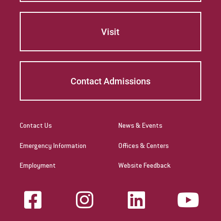
Visit
Contact Admissions
Contact Us
News & Events
Emergency Information
Offices & Centers
Employment
Website Feedback