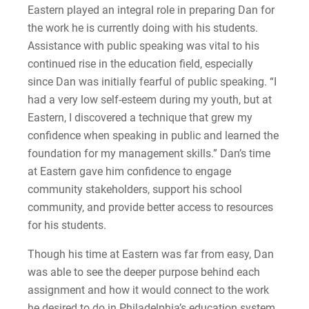
Sam | Courage to Be Myself
Eastern played an integral role in preparing Dan for
the work he is currently doing with his students.
Samantha | Courage to Dance
Assistance with public speaking was vital to his
continued rise in the education field, especially
Sandra | Courage to Continue
since Dan was initially fearful of public speaking. “I
had a very low self-esteem during my youth, but at
Sanovia | Courage to Become
Eastern, I discovered a technique that grew my
confidence when speaking in public and learned the
Tim | Courage to Lead
foundation for my management skills.” Dan’s time
at Eastern gave him confidence to engage
Timothy | Courage to Step
community stakeholders, support his school
community, and provide better access to resources
for his students.
Though his time at Eastern was far from easy, Dan
was able to see the deeper purpose behind each
assignment and how it would connect to the work
he desired to do in Philadelphia’s education system.