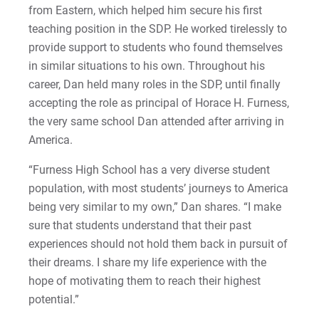
from Eastern, which helped him secure his first
Matt | Courage to Start
teaching position in the SDP. He worked tirelessly to
Megan | Courage to Empower
provide support to students who found themselves
in similar situations to his own. Throughout his
Merrick | Courage to Imagine
career, Dan held many roles in the SDP, until finally
accepting the role as principal of Horace H. Furness,
Mital | Courage to Believe
the very same school Dan attended after arriving in
America.
Noah | Courage to Create
“Furness High School has a very diverse student
Rachel | Courage to Explore
population, with most students’ journeys to America
being very similar to my own,” Dan shares. “I make
Regie | Courage to Protect
sure that students understand that their past
experiences should not hold them back in pursuit of
Rusty | Courage to Conquer
their dreams. I share my life experience with the
hope of motivating them to reach their highest
Sabrina | Courage to Leap
potential.”