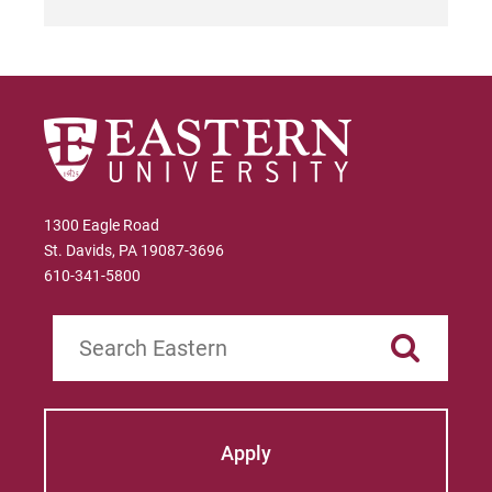
1300 Eagle Road
St. Davids, PA 19087-3696
610-341-5800
Search
Apply