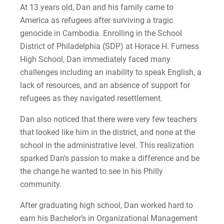
At 13 years old, Dan and his family came to
2022-27 Strategic Plan
Kristine | Courage to Explore
America as refugees after surviving a tragic
genocide in Cambodia. Enrolling in the School
Contact Us
Kyle | Courage to Fight
Request Info
District of Philadelphia (SDP) at Horace H. Furness
High School, Dan immediately faced many
LaDontay | Courage to Inspire
challenges including an inability to speak English, a
Lara | Courage to Inspire
lack of resources, and an absence of support for
Give
refugees as they navigated resettlement.
Laura | Courage to Dare
Dan also noticed that there were very few teachers
that looked like him in the district, and none at the
Lenise | Courage to Thrive
school in the administrative level. This realization
sparked Dan’s passion to make a difference and be
Lindsey | Courage to Hope
the change he wanted to see in his Philly
Liz | Courage to Fail
community.
After graduating high school, Dan worked hard to
Marquita | Courage to Speak Out
earn his Bachelor’s in Organizational Management