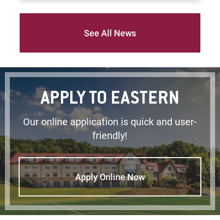
See All News
APPLY TO EASTERN
Our online application is quick and user-
friendly!
Apply Online Now