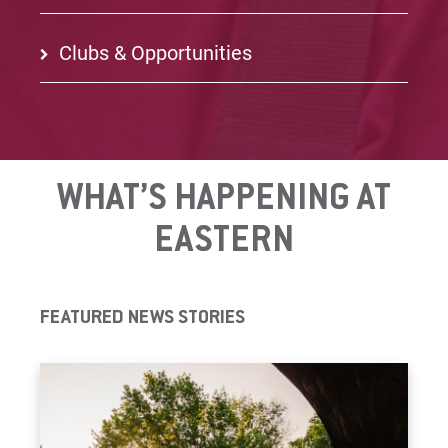
Clubs & Opportunities
WHAT’S HAPPENING AT
EASTERN
FEATURED NEWS STORIES