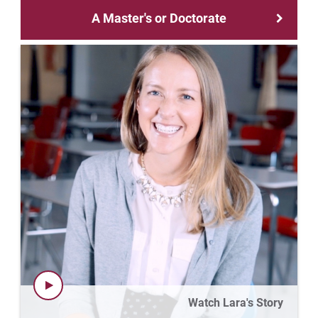
Matt | Courage to Start
A Master's or Doctorate
Megan | Courage to Empower
Merrick | Courage to Imagine
Mital | Courage to Believe
Noah | Courage to Create
Rachel | Courage to Explore
Regie | Courage to Protect
Rusty | Courage to Conquer
Sabrina | Courage to Leap
Watch Lara's Story