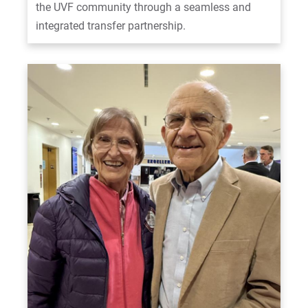
the UVF community through a seamless and
integrated transfer partnership.