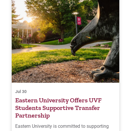
Jul 30
Eastern University Offers UVF
Students Supportive Transfer
Partnership
Eastern University is committed to supporting