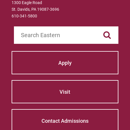
1300 Eagle Road
St. Davids, PA 19087-3696
610-341-5800
Search
Apply
Visit
Contact Admissions