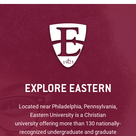
EXPLORE EASTERN
Located near Philadelphia, Pennsylvania,
Eastern University is a Christian
university offering more than 130 nationally-
recognized undergraduate and graduate