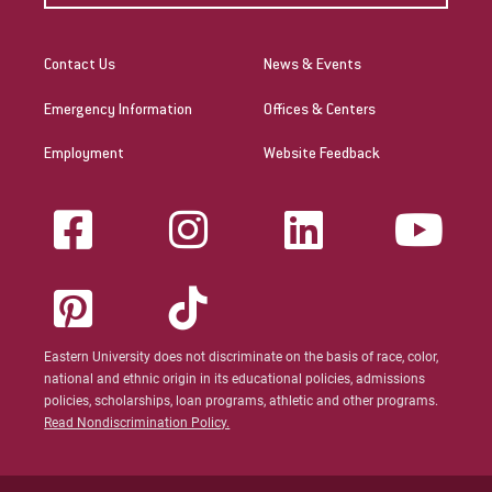
Contact Us
News & Events
Emergency Information
Offices & Centers
Employment
Website Feedback
Eastern University does not discriminate on the basis of race, color,
national and ethnic origin in its educational policies, admissions
policies, scholarships, loan programs, athletic and other programs.
Read Nondiscrimination Policy.