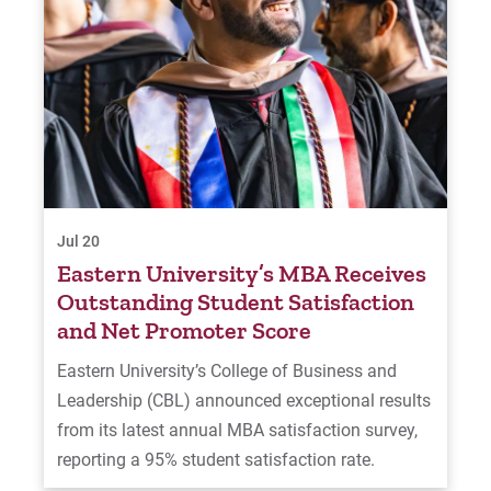
Jul 20
Eastern University’s MBA Receives
Outstanding Student Satisfaction
and Net Promoter Score
Eastern University’s College of Business and
Leadership (CBL) announced exceptional results
from its latest annual MBA satisfaction survey,
reporting a 95% student satisfaction rate.