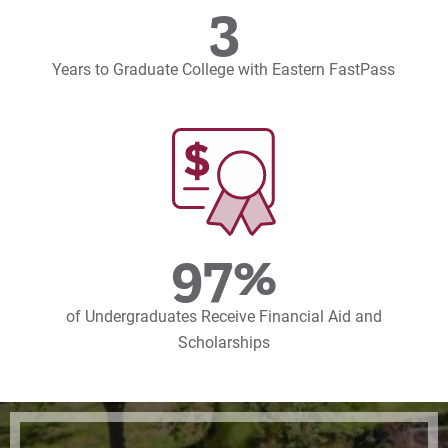
3
Years to Graduate College with Eastern FastPass
97%
of Undergraduates Receive Financial Aid and
Scholarships