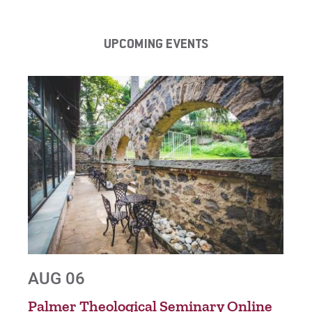
UPCOMING EVENTS
AUG 06
AU
nt
Palmer Theological Seminary Online
Gra