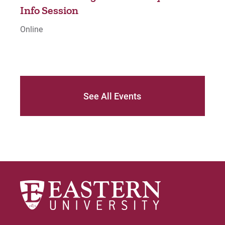
o
Info Session
Inf
Online
Onli
See All Events