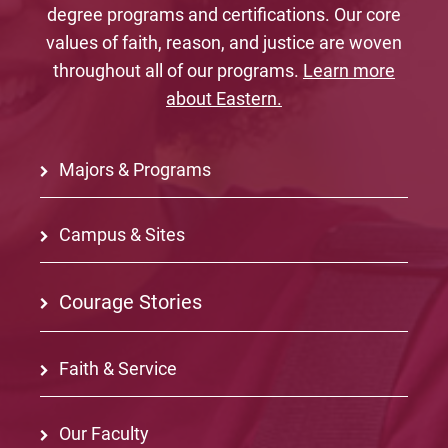
degree programs and certifications. Our core
values of faith, reason, and justice are woven
throughout all of our programs.
Learn more
about Eastern.
Majors & Programs
Campus & Sites
Courage Stories
Faith & Service
Our Faculty