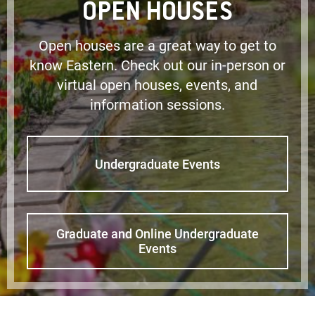
OPEN HOUSES
Open houses are a great way to get to
know Eastern. Check out our in-person or
virtual open houses, events, and
information sessions.
Undergraduate Events
Graduate and Online Undergraduate
Events