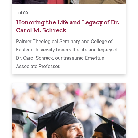
Jul 09
Honoring the Life and Legacy of Dr.
Carol M. Schreck
Palmer Theological Seminary and College of
Eastern University honors the life and legacy of
Dr. Carol Schreck, our treasured Emeritus
Associate Professor.